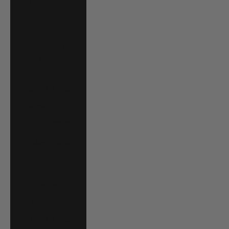
El Salvador (USD
$)
Equatorial
Guinea (XAF
CFA)
Estonia (EUR €)
Eswatini (USD $)
Ethiopia (ETB Br)
Falkland Islands
(FKP £)
Faroe Islands
(DKK kr.)
Fiji (FJD $)
Finland (EUR €)