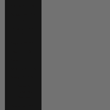
Bahrain (USD $)
Bangladesh (BDT
৳)
Barbados (BBD
$)
Belgium (EUR €)
Belize (BZD $)
Benin (XOF Fr)
Bermuda (USD $)
Bolivia (BOB Bs.)
Bosnia &
Herzegovina
(BAM КМ)
Botswana (BWP