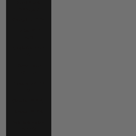
Saudi Arabia
(SAR ر.س)
Senegal (XOF Fr)
Serbia (RSD
РСД)
Seychelles (USD
$)
Sierra Leone
(SLL Le)
Singapore (SGD
$)
Slovakia (EUR €)
Slovenia (EUR €)
Solomon Islands
(SBD $)