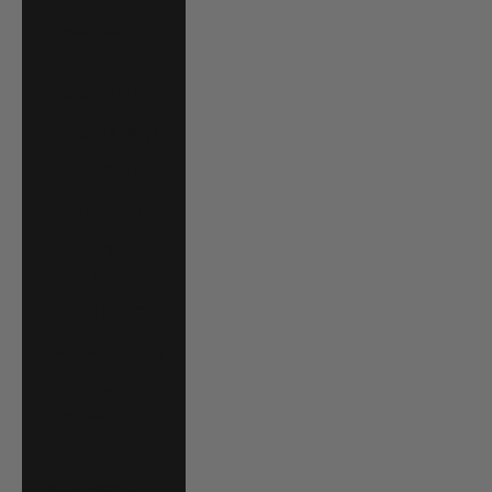
Costa Rica (CRC
₡)
Croatia (EUR €)
Curaçao (ANG ƒ)
Cyprus (EUR €)
Czechia (CZK Kč)
Denmark (DKK
kr.)
Djibouti (DJF Fdj)
Dominica (XCD $)
Dominican
Republic (DOP $)
Ecuador (USD $)
Egypt (EGP ج.م)