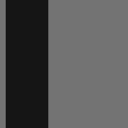
د.م.)
Mozambique
(USD $)
Namibia (USD $)
Nauru (AUD $)
Nepal (NPR Rs.)
Netherlands
(EUR €)
New Caledonia
(XPF Fr)
New Zealand
(NZD $)
Nicaragua (NIO
C$)
Nigeria (NGN ₦)