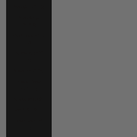
Grenada (XCD $)
Guadeloupe
(EUR €)
Guatemala (GTQ
Q)
Guernsey (GBP
£)
Guinea (GNF Fr)
Guinea-Bissau
(XOF Fr)
Guyana (GYD $)
Haiti (USD $)
Honduras (HNL
L)