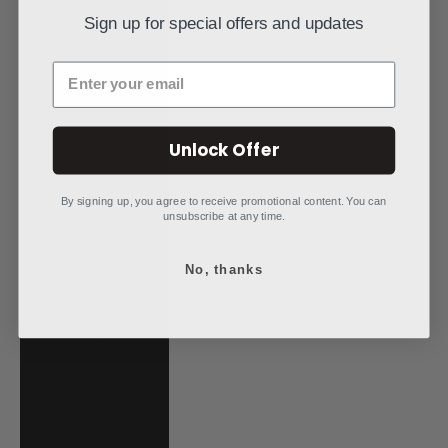
Mauritania (USD
Sign up for special offers and updates
$)
Mauritius (MUR
Enter your email
₨)
Mayotte (EUR €)
Unlock Offer
Mexico (USD $)
Moldova (MDL L)
By signing up, you agree to receive promotional content. You can
unsubscribe at any time.
Monaco (EUR €)
Mongolia (MNT
No, thanks
₮)
Montenegro
(EUR €)
Montserrat (XCD
$)
Morocco (MAD