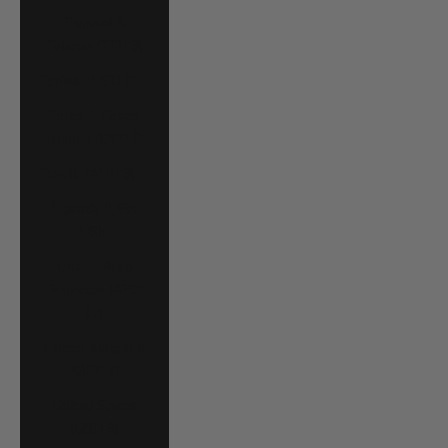
Trinidad &
Tobago (TTD $)
Tunisia (USD $)
Turks & Caicos
Islands (USD $)
Tuvalu (AUD $)
Uganda (UGX
USh)
United Arab
Emirates (AED
د.إ)
United Kingdom
(GBP £)
United States
(USD $)