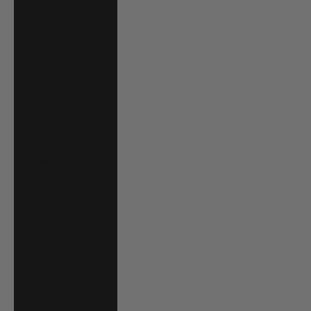
Cape Verde (CVE
$)
Caribbean
Netherlands
(USD $)
Cayman Islands
(KYD $)
Chad (XAF CFA)
Chile (USD $)
China (CNY ¥)
Colombia (USD
$)
Comoros (KMF
Fr)
Cook Islands
(NZD $)