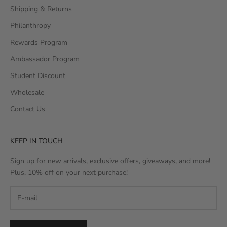
Shipping & Returns
Philanthropy
Rewards Program
Ambassador Program
Student Discount
Wholesale
Contact Us
KEEP IN TOUCH
Sign up for new arrivals, exclusive offers, giveaways, and more!
Plus, 10% off on your next purchase!