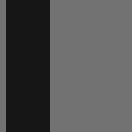
Niue (NZD $)
North Macedonia
(MKD ден)
Norway (USD $)
Oman (USD $)
Pakistan (PKR
₨)
Panama (USD $)
Papua New
Guinea (PGK K)
Paraguay (PYG ₲)
Peru (PEN S/)
Philippines (PHP
₱)