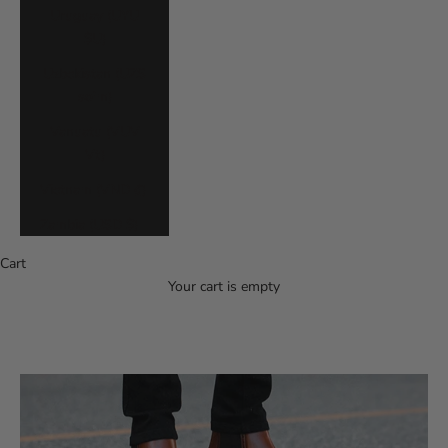
Uruguay (UYU
$U)
Uzbekistan (UZS
so'm)
Vanuatu (VUV
Vt)
Vietnam (VND ₫)
Zambia (USD $)
Cart
Your cart is empty