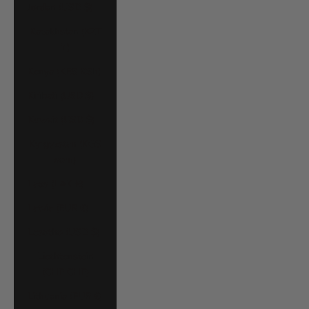
Jordan (USD $)
Kazakhstan (KZT
₸)
Kenya (KES KSh)
Kiribati (USD $)
Kuwait (USD $)
Kyrgyzstan (KGS
som)
Laos (LAK ₭)
Latvia (EUR €)
Lesotho (USD $)
Liechtenstein
(CHF CHF)
Lithuania (EUR €)