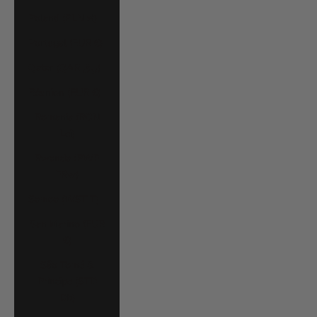
Poland (PLN zł)
Portugal (EUR €)
Qatar (QAR ر.ق)
Réunion (EUR €)
Romania (RON
Lei)
Rwanda (RWF
FRw)
Samoa (WST T)
San Marino (EUR
€)
São Tomé &
Príncipe (STD
Db)