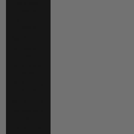
South Africa
(USD $)
South Korea
(KRW ₩)
Spain (EUR €)
Sri Lanka (LKR
₨)
St. Barthélemy
(EUR €)
St. Kitts & Nevis
(XCD $)
St. Lucia (XCD $)
St. Martin (EUR
€)
St. Vincent &