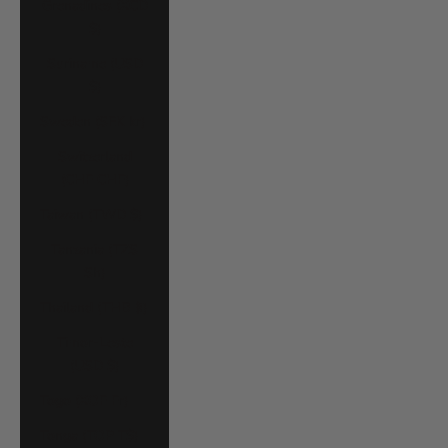
Grenadines (XCD
$)
Suriname (USD
$)
Sweden (SEK kr)
Switzerland
(CHF CHF)
Taiwan (TWD $)
Tanzania (TZS
Sh)
Thailand (THB ฿)
Timor-Leste
(USD $)
Togo (XOF Fr)
Tonga (TOP T$)