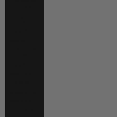
Hong Kong SAR
(HKD $)
Hungary (HUF
Ft)
Iceland (ISK kr)
India (INR ₹)
Indonesia (IDR
Rp)
Ireland (EUR €)
Israel (ILS ₪)
Italy (EUR €)
Jamaica (JMD $)
Japan (JPY ¥)
Jersey (USD $)