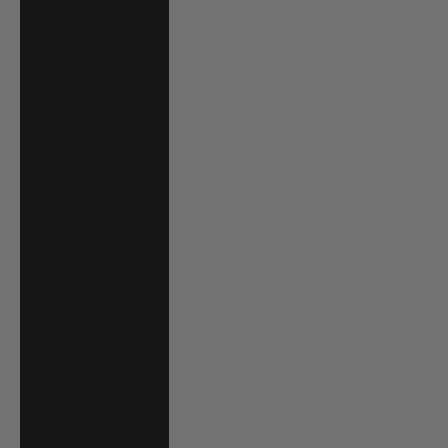
P)
Brazil (USD $)
British Virgin
Islands (USD $)
Brunei (BND $)
Bulgaria (EUR €)
Burkina Faso
(XOF Fr)
Burundi (BIF Fr)
Cambodia (KHR
៛)
Cameroon (XAF
CFA)
Canada (CAD $)