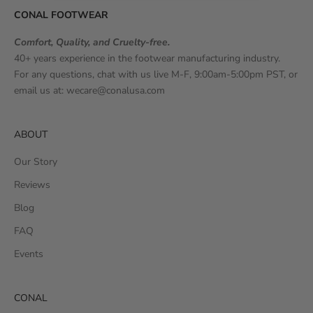
CONAL FOOTWEAR
Comfort, Quality, and Cruelty-free.
40+ years experience in the footwear manufacturing industry.
For any questions, chat with us live M-F, 9:00am-5:00pm PST, or
email us at:
wecare@conalusa.com
ABOUT
Our Story
Reviews
Blog
FAQ
Events
CONAL