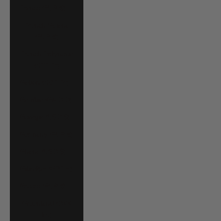
France (EUR €)
French Guiana
(EUR €)
French Polynesia
(XPF Fr)
Gabon (XOF Fr)
Gambia (GMD D)
Georgia (USD $)
Germany (EUR €)
Ghana (USD $)
Gibraltar (GBP £)
Greece (EUR €)
Greenland (DKK
kr.)