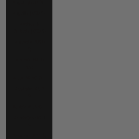
Angola (USD $)
Anguilla (XCD $)
Antigua &
Barbuda (XCD $)
Argentina (USD
$)
Armenia (AMD
դր.)
Aruba (AWG ƒ)
Australia (AUD
$)
Austria (EUR €)
Azerbaijan (AZN
₼)
Bahamas (BSD $)