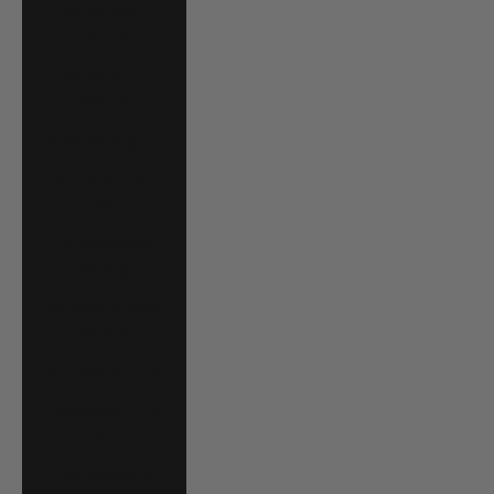
South Africa
(USD $)
South Korea
(KRW ₩)
Spain (EUR €)
Sri Lanka (LKR
₨)
St. Barthélemy
(EUR €)
St. Kitts & Nevis
(XCD $)
St. Lucia (XCD $)
St. Martin (EUR
€)
St. Vincent &