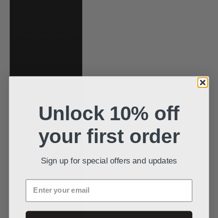
Niue (NZD $)
North Macedonia
(MKD ден)
Norway (USD $)
Oman (USD $)
Pakistan (PKR
₨)
Unlock 10% off
Panama (USD $)
your first order
Papua New
Guinea (PGK K)
Sign up for special offers and updates
Paraguay (PYG ₲)
Enter your email
Peru (PEN S/)
Philippines (PHP
₱)