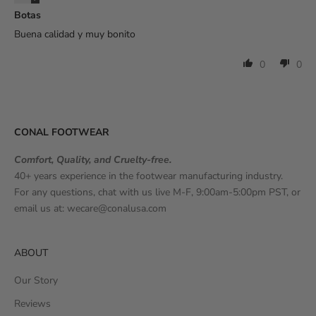
Botas
Buena calidad y muy bonito
0
0
CONAL FOOTWEAR
Comfort, Quality, and Cruelty-free.
40+ years experience in the footwear manufacturing industry.
For any questions, chat with us live M-F, 9:00am-5:00pm PST, or
email us at:
wecare@conalusa.com
ABOUT
Our Story
Reviews