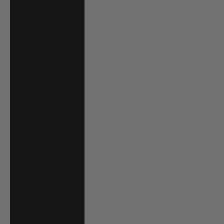
P)
Brazil (USD $)
British Virgin
Islands (USD $)
Brunei (BND $)
Bulgaria (EUR €)
Burkina Faso
(XOF Fr)
Burundi (BIF Fr)
Cambodia (KHR
៛)
Cameroon (XAF
CFA)
Canada (CAD $)