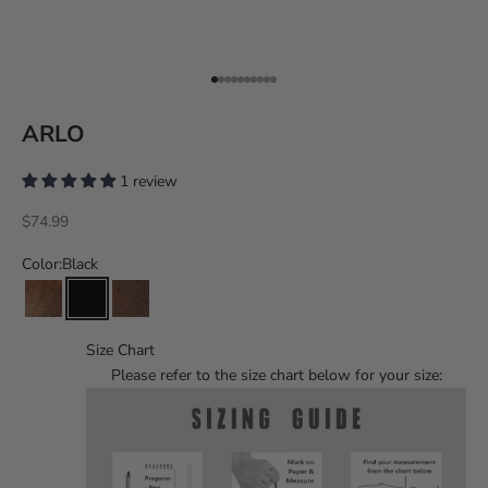
Go to item 1
Go to item 2
Go to item 3
Go to item 4
Go to item 5
Go to item 6
Go to item 7
Go to item 8
Go to item 9
Go to item 10
ARLO
1 review
Sale price
$74.99
Color:
Black
Size Chart
Please refer to the size chart below for your size: