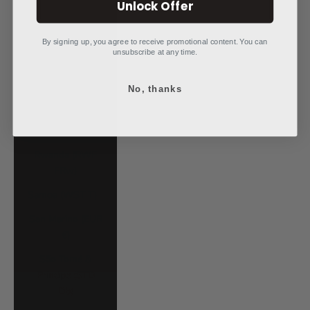
Unlock Offer
Poland (PLN zł)
Portugal (EUR €)
By signing up, you agree to receive promotional content. You can
unsubscribe at any time.
Qatar (QAR ر.ق)
No, thanks
Réunion (EUR €)
Romania (RON
Lei)
Rwanda (RWF
FRw)
Samoa (WST T)
San Marino (EUR
€)
São Tomé &
Príncipe (STD
Db)