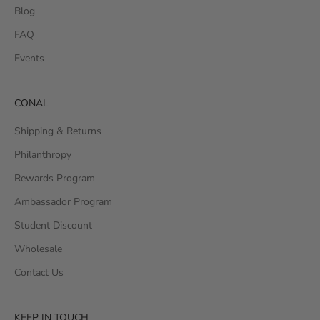
Blog
FAQ
Events
CONAL
Shipping & Returns
Philanthropy
Rewards Program
Ambassador Program
Student Discount
Wholesale
Contact Us
KEEP IN TOUCH