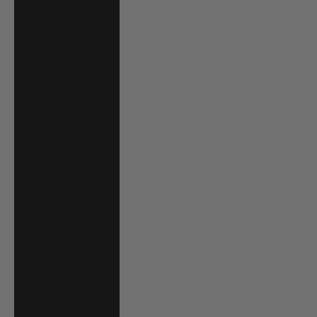
Jordan (USD $)
Kazakhstan (KZT
₸)
Kenya (KES KSh)
Kiribati (USD $)
Kuwait (USD $)
Kyrgyzstan (KGS
som)
Laos (LAK ₭)
Latvia (EUR €)
Lesotho (USD $)
Liechtenstein
(CHF CHF)
Lithuania (EUR €)