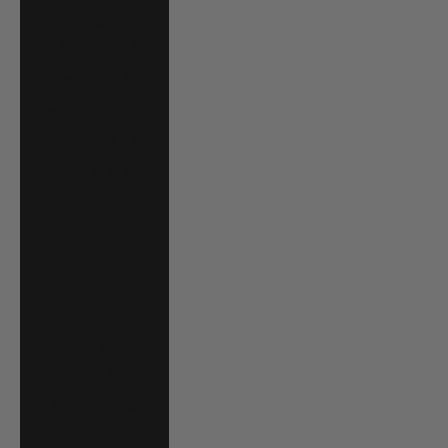
Trinidad &
Tobago (TTD $)
Tunisia (USD $)
Turks & Caicos
Islands (USD $)
Tuvalu (AUD $)
Uganda (UGX
USh)
United Arab
Emirates (AED
د.إ)
United Kingdom
(GBP £)
United States
(USD $)