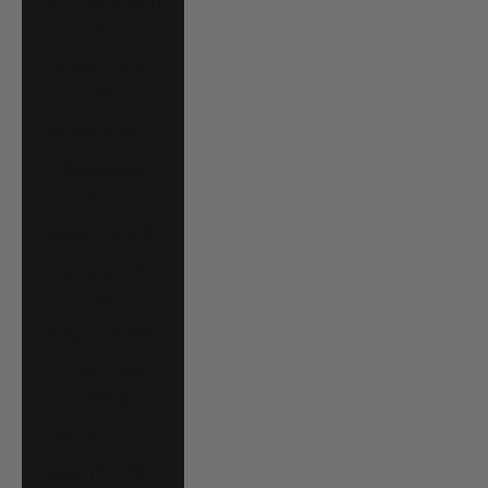
Grenadines (XCD
$)
Suriname (USD
$)
Sweden (SEK kr)
Switzerland
(CHF CHF)
Taiwan (TWD $)
Tanzania (TZS
Sh)
Thailand (THB ฿)
Timor-Leste
(USD $)
Togo (XOF Fr)
Tonga (TOP T$)