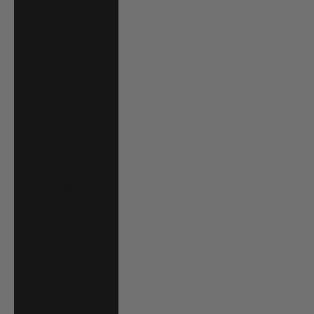
Mauritania (USD
$)
Mauritius (MUR
₨)
Mayotte (EUR €)
Mexico (USD $)
Moldova (MDL L)
Monaco (EUR €)
Mongolia (MNT
₮)
Montenegro
(EUR €)
Montserrat (XCD
$)
Morocco (MAD