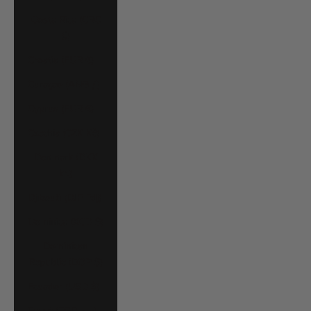
Costa Rica (CRC
₡)
Croatia (EUR €)
Curaçao (ANG ƒ)
Cyprus (EUR €)
Czechia (CZK Kč)
Denmark (DKK
kr.)
Djibouti (DJF Fdj)
Dominica (XCD $)
Dominican
Republic (DOP $)
Ecuador (USD $)
Egypt (EGP ج.م)