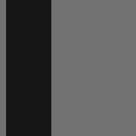
El Salvador (USD
$)
Equatorial
Guinea (XAF
CFA)
Estonia (EUR €)
Eswatini (USD $)
Ethiopia (ETB Br)
Falkland Islands
(FKP £)
Faroe Islands
(DKK kr.)
Fiji (FJD $)
Finland (EUR €)