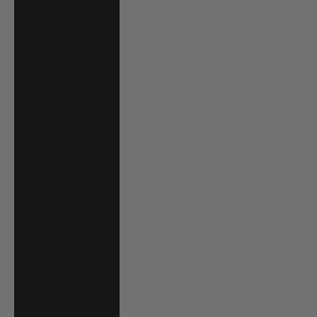
Angola (USD $)
Anguilla (XCD $)
Antigua &
Barbuda (XCD $)
Argentina (USD
$)
Armenia (AMD
դր.)
Aruba (AWG ƒ)
Australia (AUD
$)
Austria (EUR €)
Azerbaijan (AZN
₼)
Bahamas (BSD $)