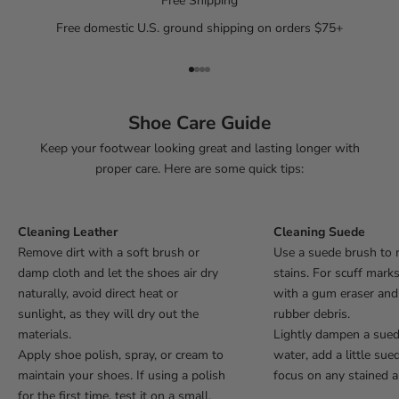
Free Shipping
Free domestic U.S. ground shipping on orders $75+
Go to item 1
Go to item 2
Go to item 3
Go to item 4
Shoe Care Guide
Keep your footwear looking great and lasting longer with
proper care. Here are some quick tips:
Cleaning Leather
Cleaning Suede
Remove dirt with a soft brush or
Use a suede brush to 
damp cloth and let the shoes air dry
stains. For scuff mark
naturally, avoid direct heat or
with a gum eraser an
sunlight, as they will dry out the
rubber debris.
materials.
Lightly dampen a sue
Apply shoe polish, spray, or cream to
water, add a little sue
maintain your shoes. If using a polish
focus on any stained a
for the first time, test it on a small,