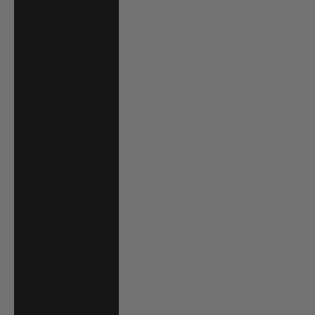
Saudi Arabia
(SAR ر.س)
Senegal (XOF Fr)
Serbia (RSD
РСД)
Seychelles (USD
$)
Sierra Leone
(SLL Le)
Singapore (SGD
$)
Slovakia (EUR €)
Slovenia (EUR €)
Solomon Islands
(SBD $)