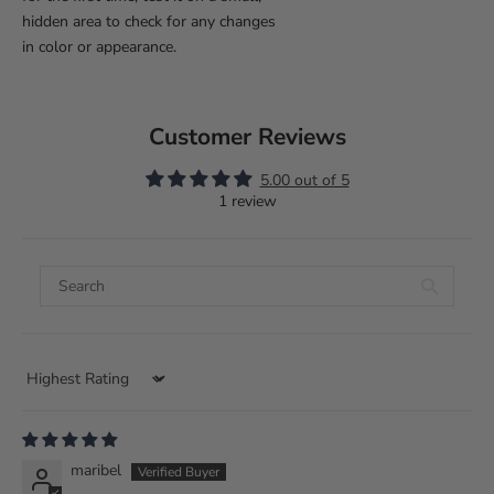
hidden area to check for any changes
in color or appearance.
Customer Reviews
5.00 out of 5
1 review
Sort by
maribel