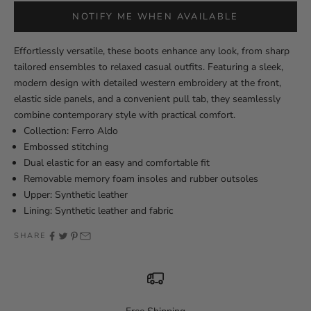
NOTIFY ME WHEN AVAILABLE
Effortlessly versatile, these boots enhance any look, from sharp
tailored ensembles to relaxed casual outfits. Featuring a sleek,
modern design with detailed western embroidery at the front,
elastic side panels, and a convenient pull tab, they seamlessly
combine contemporary style with practical comfort.
Collection: Ferro Aldo
Embossed stitching
Dual elastic for an easy and comfortable fit
Removable memory foam insoles and rubber outsoles
Upper: Synthetic leather
Lining: Synthetic leather and fabric
SHARE