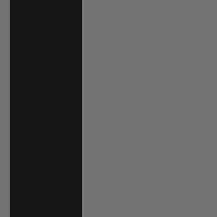
Hong Kong SAR
(HKD $)
Hungary (HUF
Ft)
Iceland (ISK kr)
India (INR ₹)
Indonesia (IDR
Rp)
Ireland (EUR €)
Israel (ILS ₪)
Italy (EUR €)
Jamaica (JMD $)
Japan (JPY ¥)
Jersey (USD $)