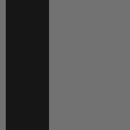
Grenada (XCD $)
Guadeloupe
(EUR €)
Guatemala (GTQ
Q)
Guernsey (GBP
£)
Guinea (GNF Fr)
Guinea-Bissau
(XOF Fr)
Guyana (GYD $)
Haiti (USD $)
Honduras (HNL
L)