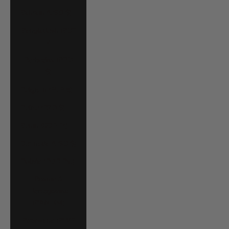
Bahrain (USD $)
Bangladesh (BDT
৳)
Barbados (BBD
$)
Belgium (EUR €)
Belize (BZD $)
Benin (XOF Fr)
Bermuda (USD $)
Bolivia (BOB Bs.)
Bosnia &
Herzegovina
(BAM КМ)
Botswana (BWP