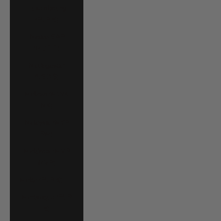
Luxembourg
(EUR €)
Macao SAR
(MOP P)
Madagascar
(USD $)
Malawi (MWK
MK)
Malaysia (MYR
RM)
Maldives (MVR
MVR)
Malta (EUR €)
Martinique (EUR
€)