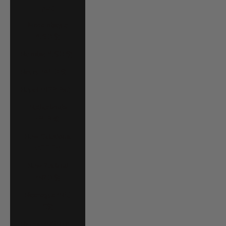
د.م.)
Mozambique
(USD $)
Namibia (USD $)
Nauru (AUD $)
Nepal (NPR Rs.)
Netherlands
(EUR €)
New Caledonia
(XPF Fr)
New Zealand
(NZD $)
Nicaragua (NIO
C$)
Nigeria (NGN ₦)