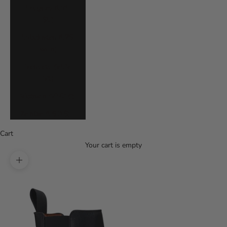
Uruguay (UYU
$U)
Uzbekistan (UZS
so'm)
Vanuatu (VUV
Vt)
Vietnam (VND ₫)
Zambia (USD $)
Cart
Your cart is empty
Zoom picture