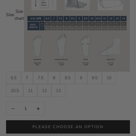
Size
Size:
chart
6.5
7
7.5
8
8.5
9
9.5
10
10.5
11
12
13
Decrease quantity
Decrease quantity
PLEASE CHOOSE AN OPTION