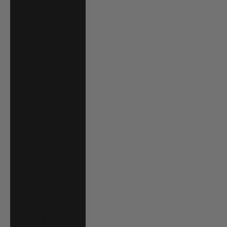
France (EUR €)
French Guiana
(EUR €)
French Polynesia
(XPF Fr)
Gabon (XOF Fr)
Gambia (GMD D)
Georgia (USD $)
Germany (EUR €)
Ghana (USD $)
Gibraltar (GBP £)
Greece (EUR €)
Greenland (DKK
kr.)