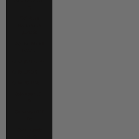
Cape Verde (CVE
$)
Caribbean
Netherlands
(USD $)
Cayman Islands
(KYD $)
Chad (XAF CFA)
Chile (USD $)
China (CNY ¥)
Colombia (USD
$)
Comoros (KMF
Fr)
Cook Islands
(NZD $)