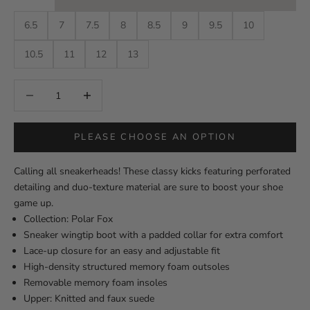
6.5
7
7.5
8
8.5
9
9.5
10
10.5
11
12
13
Decrease quantity
Decrease quantity
PLEASE CHOOSE AN OPTION
Calling all sneakerheads! These classy kicks featuring perforated
detailing and duo-texture material are sure to boost your shoe
game up.
Collection: Polar Fox
Sneaker wingtip boot with a padded collar for extra comfort
Lace-up closure for an easy and adjustable fit
High-density structured memory foam outsoles
Removable memory foam insoles
Upper: Knitted and faux suede