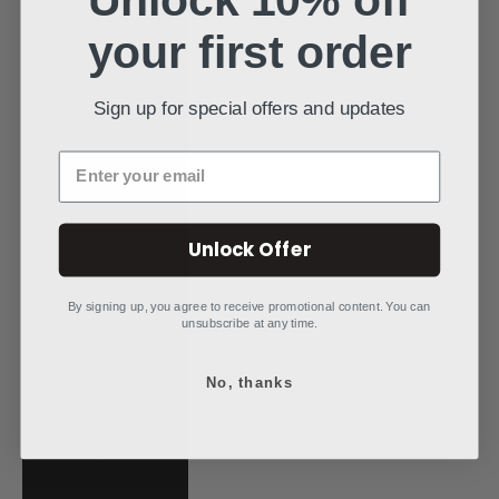
Poland (PLN zł)
your first order
Portugal (EUR €)
Qatar (QAR ر.ق)
Sign up for special offers and updates
Réunion (EUR €)
Enter your email
Romania (RON
Lei)
Unlock Offer
Rwanda (RWF
FRw)
By signing up, you agree to receive promotional content. You can
Samoa (WST T)
unsubscribe at any time.
San Marino (EUR
€)
No, thanks
São Tomé &
Príncipe (STD
Db)