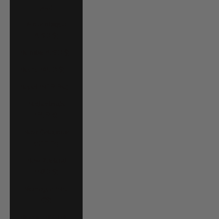
د.م.)
Mozambique
(USD $)
Namibia (USD $)
Nauru (AUD $)
Nepal (NPR Rs.)
Netherlands
(EUR €)
New Caledonia
(XPF Fr)
New Zealand
(NZD $)
Nicaragua (NIO
C$)
Nigeria (NGN ₦)