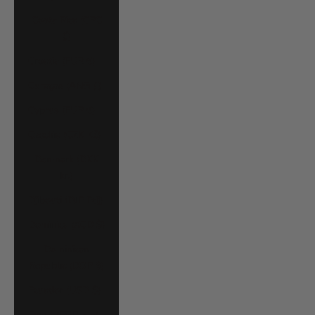
Costa Rica (CRC
₡)
Croatia (EUR €)
Curaçao (ANG ƒ)
Cyprus (EUR €)
Czechia (CZK Kč)
Denmark (DKK
kr.)
Djibouti (DJF Fdj)
Dominica (XCD $)
Dominican
Republic (DOP $)
Ecuador (USD $)
Egypt (EGP ج.م)