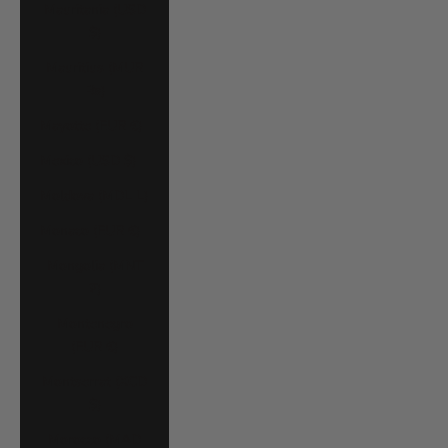
Mauritania (USD
$)
Mauritius (MUR
₨)
Mayotte (EUR €)
Mexico (USD $)
Moldova (MDL L)
Monaco (EUR €)
Mongolia (MNT
₮)
Montenegro
(EUR €)
Montserrat (XCD
$)
Morocco (MAD