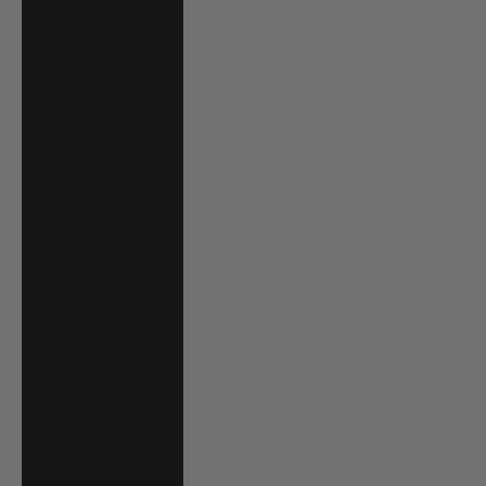
South Africa
(USD $)
South Korea
(KRW ₩)
Spain (EUR €)
Sri Lanka (LKR
₨)
St. Barthélemy
(EUR €)
St. Kitts & Nevis
(XCD $)
St. Lucia (XCD $)
St. Martin (EUR
€)
St. Vincent &