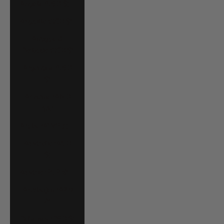
Angola (USD $)
Anguilla (XCD $)
Antigua &
Barbuda (XCD $)
Argentina (USD
$)
Armenia (AMD
դր.)
Aruba (AWG ƒ)
Australia (AUD
$)
Austria (EUR €)
Azerbaijan (AZN
₼)
Bahamas (BSD $)