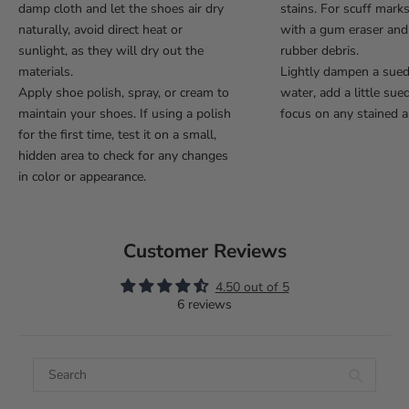
damp cloth and let the shoes air dry
stains. For scuff mark
naturally, avoid direct heat or
with a gum eraser an
sunlight, as they will dry out the
rubber debris.
materials.
Lightly dampen a sue
Apply shoe polish, spray, or cream to
water, add a little sue
maintain your shoes. If using a polish
focus on any stained a
for the first time, test it on a small,
hidden area to check for any changes
in color or appearance.
Customer Reviews
4.50 out of 5
6 reviews