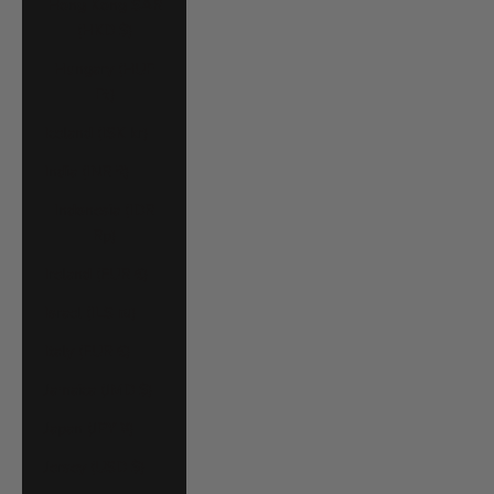
Hong Kong SAR
(HKD $)
Hungary (HUF
Ft)
Iceland (ISK kr)
India (INR ₹)
Indonesia (IDR
Rp)
Ireland (EUR €)
Israel (ILS ₪)
Italy (EUR €)
Jamaica (JMD $)
Japan (JPY ¥)
Jersey (USD $)