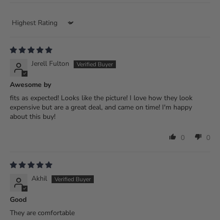
Sort by
Jerell Fulton
Awesome by
fits as expected! Looks like the picture! I love how they look
expensive but are a great deal, and came on time! I'm happy
about this buy!
0
0
Akhil
Good
They are comfortable