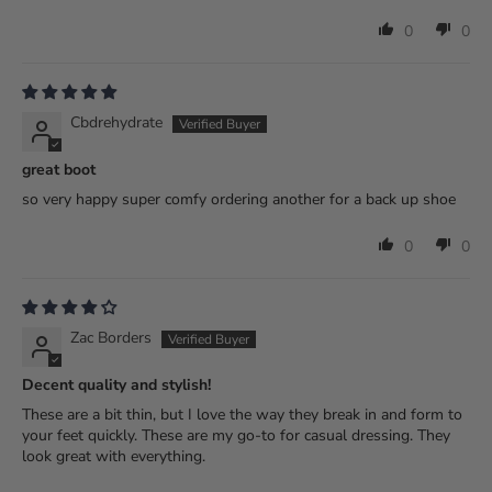
0
0
Cbdrehydrate
great boot
so very happy super comfy ordering another for a back up shoe
0
0
Zac Borders
Decent quality and stylish!
These are a bit thin, but I love the way they break in and form to
your feet quickly. These are my go-to for casual dressing. They
look great with everything.