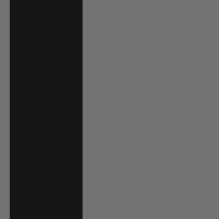
P)
Brazil (USD $)
British Virgin
Islands (USD $)
Brunei (BND $)
Bulgaria (EUR €)
Burkina Faso
(XOF Fr)
Burundi (BIF Fr)
Cambodia (KHR
៛)
Cameroon (XAF
CFA)
Canada (CAD $)