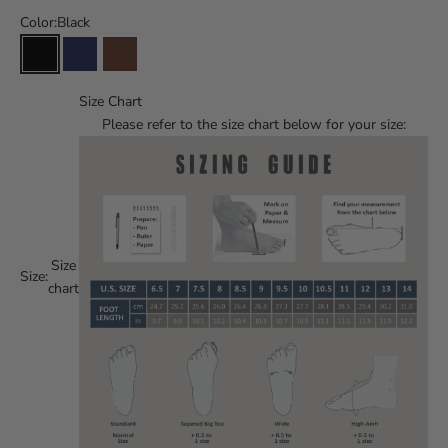
Color:
Black
Size Chart
Please refer to the size chart below for your size:
Size
Size:
chart