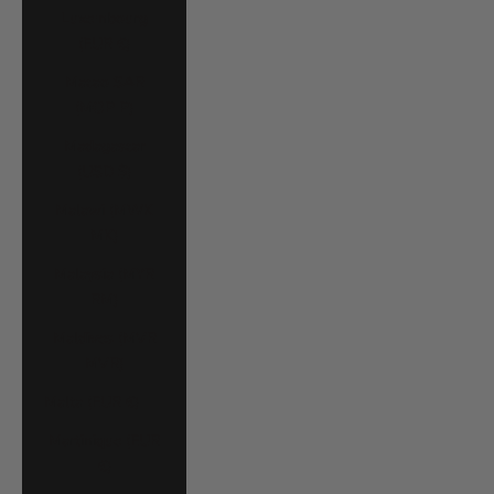
Luxembourg
(EUR €)
Macao SAR
(MOP P)
Madagascar
(USD $)
Malawi (MWK
MK)
Malaysia (MYR
RM)
Maldives (MVR
MVR)
Malta (EUR €)
Martinique (EUR
€)