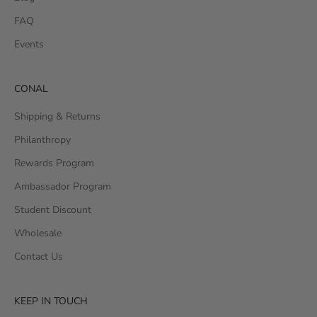
FAQ
Events
CONAL
Shipping & Returns
Philanthropy
Rewards Program
Ambassador Program
Student Discount
Wholesale
Contact Us
KEEP IN TOUCH