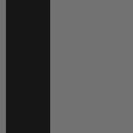
France (EUR €)
French Guiana
(EUR €)
French Polynesia
(XPF Fr)
Gabon (XOF Fr)
Gambia (GMD D)
Georgia (USD $)
Germany (EUR €)
Ghana (USD $)
Gibraltar (GBP £)
Greece (EUR €)
Greenland (DKK
kr.)