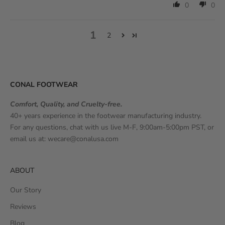
0
0
1
2
CONAL FOOTWEAR
Comfort, Quality, and Cruelty-free.
40+ years experience in the footwear manufacturing industry.
For any questions, chat with us live M-F, 9:00am-5:00pm PST, or
email us at:
wecare@conalusa.com
ABOUT
Our Story
Reviews
Blog