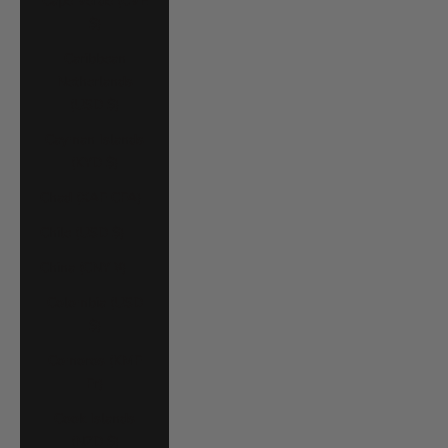
Cape Verde (CVE
$)
Caribbean
Netherlands
(USD $)
Cayman Islands
(KYD $)
Chad (XAF CFA)
Chile (USD $)
China (CNY ¥)
Colombia (USD
$)
Comoros (KMF
Fr)
Cook Islands
(NZD $)