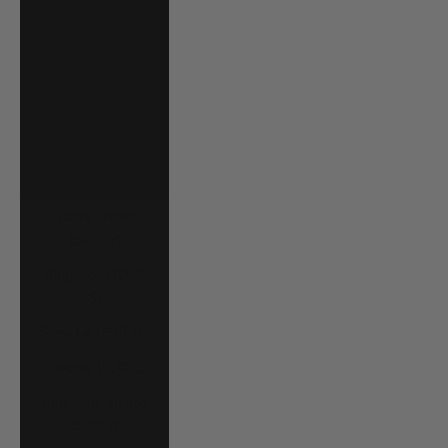
Saudi Arabia
(SAR ر.س)
Senegal (XOF Fr)
Serbia (RSD
РСД)
Seychelles (USD
$)
Sierra Leone
(SLL Le)
Singapore (SGD
$)
Slovakia (EUR €)
Slovenia (EUR €)
Solomon Islands
(SBD $)