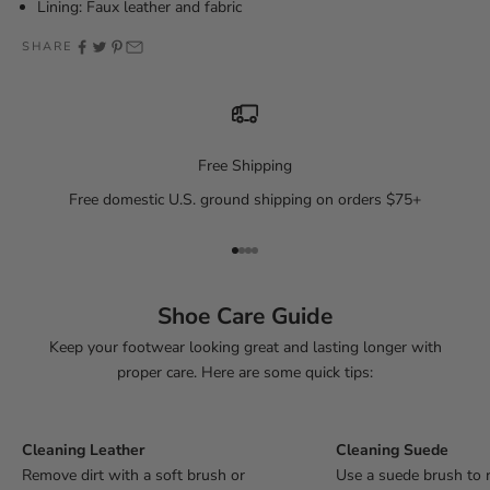
Lining: Faux leather and fabric
SHARE
Free Shipping
Free domestic U.S. ground shipping on orders $75+
Go to item 1
Go to item 2
Go to item 3
Go to item 4
Shoe Care Guide
Keep your footwear looking great and lasting longer with
proper care. Here are some quick tips:
Cleaning Leather
Cleaning Suede
Remove dirt with a soft brush or
Use a suede brush to 