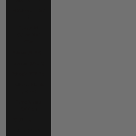
El Salvador (USD
$)
Equatorial
Guinea (XAF
CFA)
Estonia (EUR €)
Eswatini (USD $)
Ethiopia (ETB Br)
Falkland Islands
(FKP £)
Faroe Islands
(DKK kr.)
Fiji (FJD $)
Finland (EUR €)