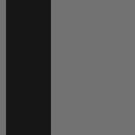
Grenada (XCD $)
Guadeloupe
(EUR €)
Guatemala (GTQ
Q)
Guernsey (GBP
£)
Guinea (GNF Fr)
Guinea-Bissau
(XOF Fr)
Guyana (GYD $)
Haiti (USD $)
Honduras (HNL
L)