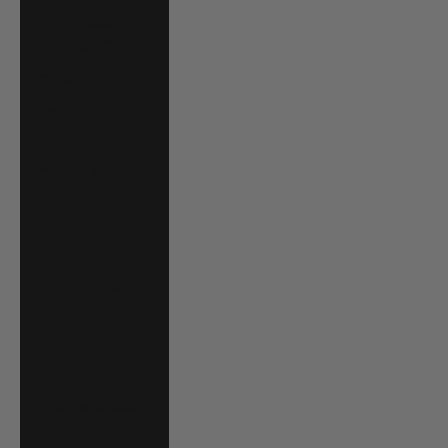
Trinidad &
Tobago (TTD $)
Tunisia (USD $)
Turks & Caicos
Islands (USD $)
Tuvalu (AUD $)
Uganda (UGX
USh)
United Arab
Emirates (AED
د.إ)
United Kingdom
(GBP £)
United States
(USD $)