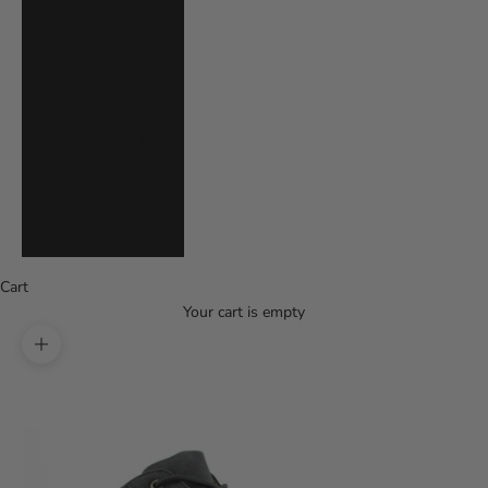
Uruguay (UYU
$U)
Uzbekistan (UZS
so'm)
Vanuatu (VUV
Vt)
Vietnam (VND ₫)
Zambia (USD $)
Cart
Your cart is empty
Zoom picture