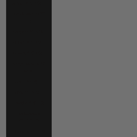
Jordan (USD $)
Kazakhstan (KZT
₸)
Kenya (KES KSh)
Kiribati (USD $)
Kuwait (USD $)
Kyrgyzstan (KGS
som)
Laos (LAK ₭)
Latvia (EUR €)
Lesotho (USD $)
Liechtenstein
(CHF CHF)
Lithuania (EUR €)