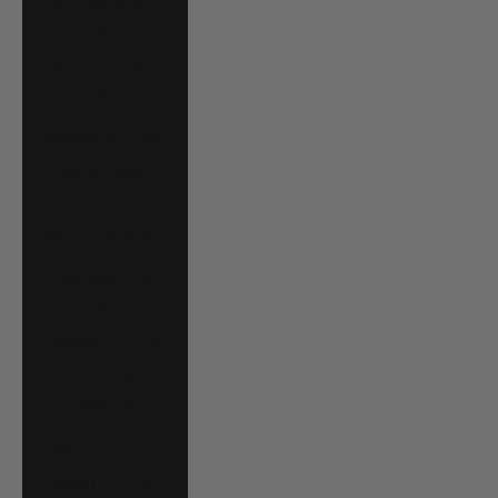
Grenadines (XCD
$)
Suriname (USD
$)
Sweden (SEK kr)
Switzerland
(CHF CHF)
Taiwan (TWD $)
Tanzania (TZS
Sh)
Thailand (THB ฿)
Timor-Leste
(USD $)
Togo (XOF Fr)
Tonga (TOP T$)