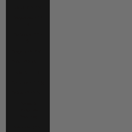
Bahrain (USD $)
Bangladesh (BDT
৳)
Barbados (BBD
$)
Belgium (EUR €)
Belize (BZD $)
Benin (XOF Fr)
Bermuda (USD $)
Bolivia (BOB Bs.)
Bosnia &
Herzegovina
(BAM КМ)
Botswana (BWP