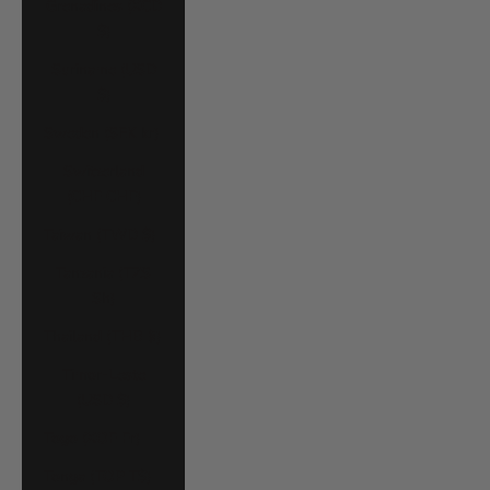
Grenadines (XCD
$)
Suriname (USD
$)
Sweden (SEK kr)
Switzerland
(CHF CHF)
Taiwan (TWD $)
Tanzania (TZS
Sh)
Thailand (THB ฿)
Timor-Leste
(USD $)
Togo (XOF Fr)
Tonga (TOP T$)