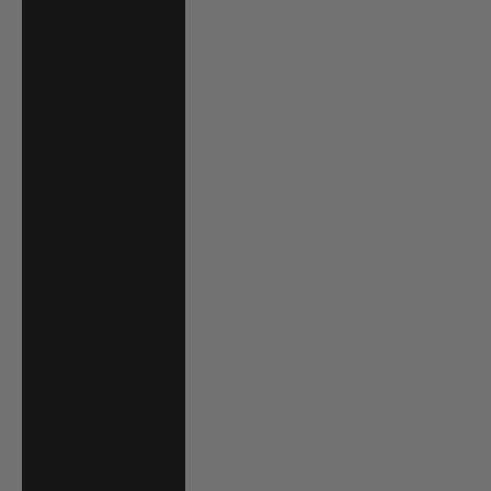
Hong Kong SAR
(HKD $)
Hungary (HUF
Ft)
Iceland (ISK kr)
India (INR ₹)
Indonesia (IDR
Rp)
Ireland (EUR €)
Israel (ILS ₪)
Italy (EUR €)
Jamaica (JMD $)
Japan (JPY ¥)
Jersey (USD $)