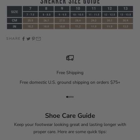
SHARE
Free Shipping
Free domestic U.S. ground shipping on orders $75+
Go to item 1
Go to item 2
Go to item 3
Go to item 4
Shoe Care Guide
Keep your footwear looking great and lasting longer with
proper care. Here are some quick tips: