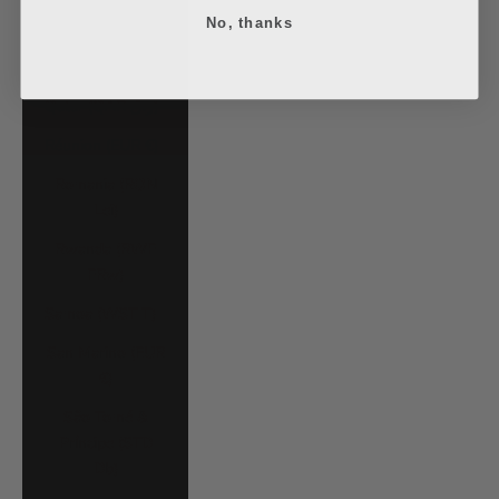
No, thanks
Poland (PLN zł)
Portugal (EUR €)
Qatar (QAR ر.ق)
Réunion (EUR €)
Romania (RON
Lei)
Rwanda (RWF
FRw)
Samoa (WST T)
San Marino (EUR
€)
São Tomé &
Príncipe (STD
Db)