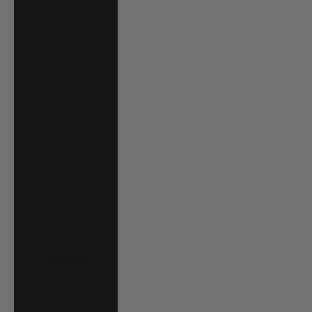
Jordan (USD $)
Kazakhstan (KZT
₸)
Kenya (KES KSh)
Kiribati (USD $)
Kuwait (USD $)
Kyrgyzstan (KGS
som)
Laos (LAK ₭)
Latvia (EUR €)
Lesotho (USD $)
Liechtenstein
(CHF CHF)
Lithuania (EUR €)