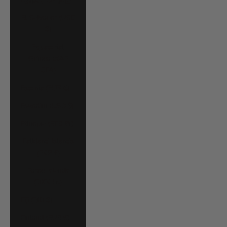
El Salvador (USD
$)
Equatorial
Guinea (XAF
CFA)
Estonia (EUR €)
Eswatini (USD $)
Ethiopia (ETB Br)
Falkland Islands
(FKP £)
Faroe Islands
(DKK kr.)
Fiji (FJD $)
Finland (EUR €)