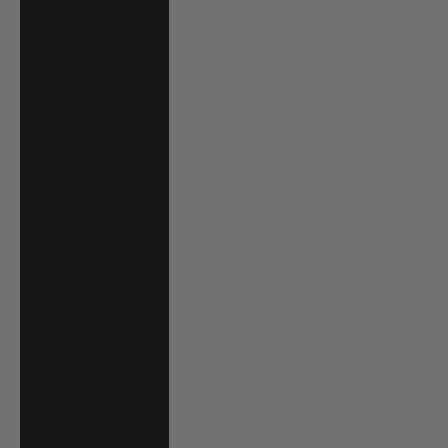
P)
Brazil (USD $)
British Virgin
Islands (USD $)
Brunei (BND $)
Bulgaria (EUR €)
Burkina Faso
(XOF Fr)
Burundi (BIF Fr)
Cambodia (KHR
៛)
Cameroon (XAF
CFA)
Canada (CAD $)