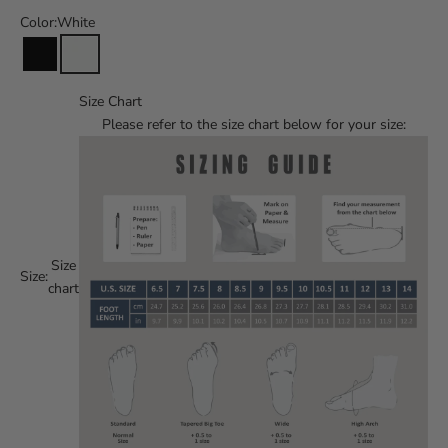
Color:
White
Size Chart
Please refer to the size chart below for your size:
Size
Size:
chart