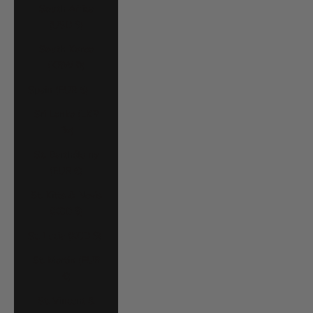
South Africa
(USD $)
South Korea
(KRW ₩)
Spain (EUR €)
Sri Lanka (LKR
₨)
St. Barthélemy
(EUR €)
St. Kitts & Nevis
(XCD $)
St. Lucia (XCD $)
St. Martin (EUR
€)
St. Vincent &