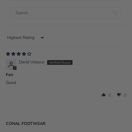
Sort by
David Velasco
Fair
Good
0
0
CONAL FOOTWEAR