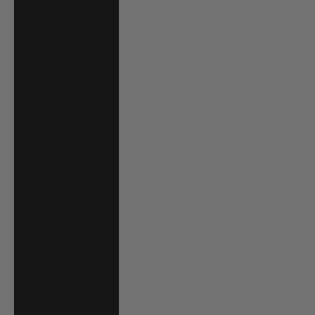
Angola (USD $)
Anguilla (XCD $)
Antigua &
Barbuda (XCD $)
Argentina (USD
$)
Armenia (AMD
դր.)
Aruba (AWG ƒ)
Australia (AUD
$)
Austria (EUR €)
Azerbaijan (AZN
₼)
Bahamas (BSD $)