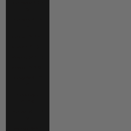
Mauritania (USD
$)
Mauritius (MUR
₨)
Mayotte (EUR €)
Mexico (USD $)
Moldova (MDL L)
Monaco (EUR €)
Mongolia (MNT
₮)
Montenegro
(EUR €)
Montserrat (XCD
$)
Morocco (MAD