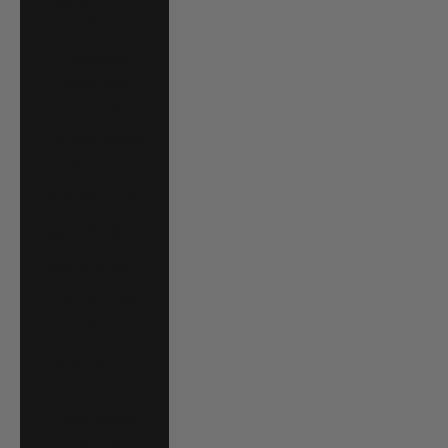
Cape Verde (CVE
$)
Caribbean
Netherlands
(USD $)
Cayman Islands
(KYD $)
Chad (XAF CFA)
Chile (USD $)
China (CNY ¥)
Colombia (USD
$)
Comoros (KMF
Fr)
Cook Islands
(NZD $)