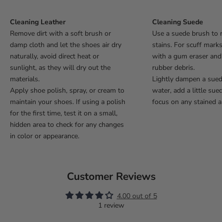
Cleaning Leather
Cleaning Suede
Remove dirt with a soft brush or
Use a suede brush to 
damp cloth and let the shoes air dry
stains. For scuff mark
naturally, avoid direct heat or
with a gum eraser an
sunlight, as they will dry out the
rubber debris.
materials.
Lightly dampen a sue
Apply shoe polish, spray, or cream to
water, add a little sue
maintain your shoes. If using a polish
focus on any stained a
for the first time, test it on a small,
hidden area to check for any changes
in color or appearance.
Customer Reviews
4.00 out of 5
1 review