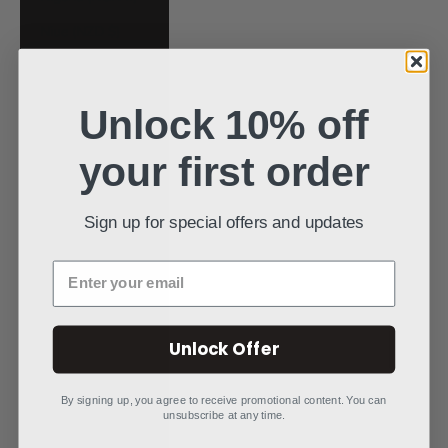
Niue (NZD $)
North Macedonia
(MKD ден)
Unlock 10% off
Norway (USD $)
your first order
Oman (USD $)
Pakistan (PKR
₨)
Sign up for special offers and updates
Panama (USD $)
Enter your email
Papua New
Guinea (PGK K)
Paraguay (PYG ₲)
Unlock Offer
Peru (PEN S/)
By signing up, you agree to receive promotional content. You can
Philippines (PHP
unsubscribe at any time.
₱)