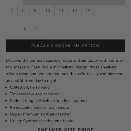
7
8
9
10
11
12
13
Decrease quantity
Decrease quantity
PLEASE CHOOSE AN OPTION
Discover the perfect balance of style and simplicity with our low-
top sneakers. Featuring a minimalistic design, these sneakers
offer a clean and understated look that effortlessly complements
any outfit from day to night.
Collection: Ferro Aldo
Timeless low-top sneakers
Padded tongue & collar for added support
Removable memory foam insole
Upper: Premium synthetic leather
Lining: Synthetic leather and fabric