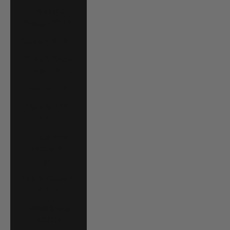
Trinidad &
Tobago (TTD $)
Tunisia (USD $)
Turks & Caicos
Islands (USD $)
Tuvalu (AUD $)
Uganda (UGX
USh)
United Arab
Emirates (AED
د.إ)
United Kingdom
(GBP £)
United States
(USD $)