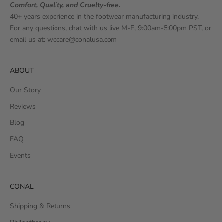
Comfort, Quality, and Cruelty-free.
40+ years experience in the footwear manufacturing industry.
For any questions, chat with us live M-F, 9:00am-5:00pm PST, or
email us at:
wecare@conalusa.com
ABOUT
Our Story
Reviews
Blog
FAQ
Events
CONAL
Shipping & Returns