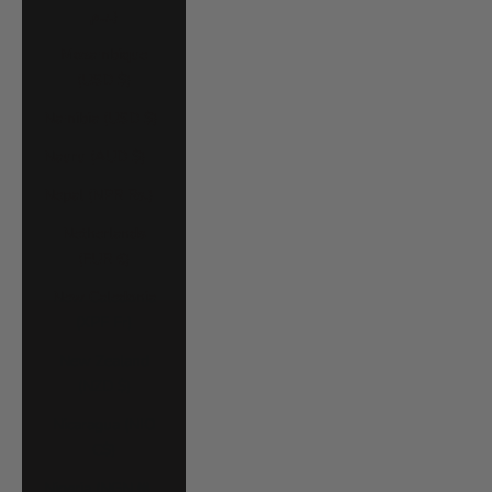
د.م.)
Mozambique
(USD $)
Namibia (USD $)
Nauru (AUD $)
Nepal (NPR Rs.)
Netherlands
(EUR €)
New Caledonia
(XPF Fr)
New Zealand
(NZD $)
Nicaragua (NIO
C$)
Nigeria (NGN ₦)