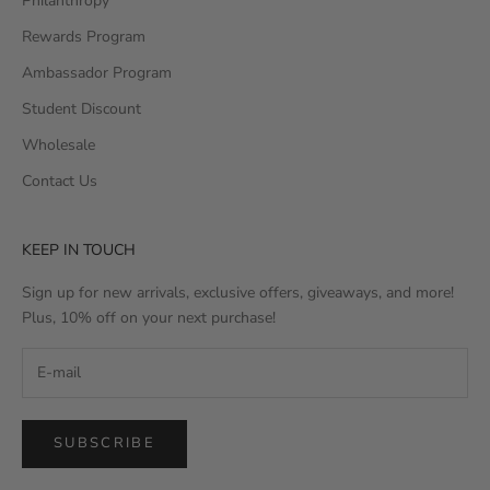
Philanthropy
Rewards Program
Ambassador Program
Student Discount
Wholesale
Contact Us
KEEP IN TOUCH
Sign up for new arrivals, exclusive offers, giveaways, and more!
Plus, 10% off on your next purchase!
SUBSCRIBE