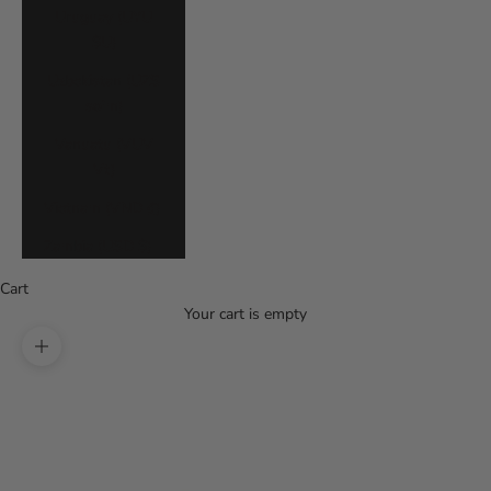
Uruguay (UYU
$U)
Uzbekistan (UZS
so'm)
Vanuatu (VUV
Vt)
Vietnam (VND ₫)
Zambia (USD $)
Cart
Your cart is empty
Zoom picture