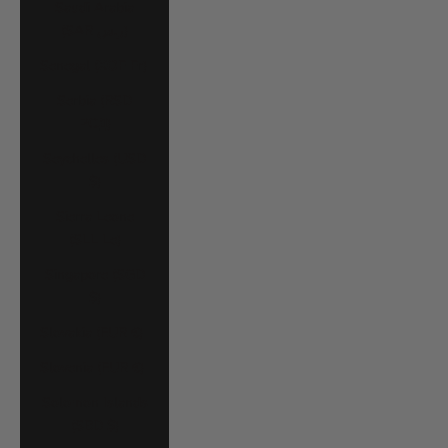
Saudi Arabia
(SAR ر.س)
Senegal (XOF Fr)
Serbia (RSD
РСД)
Seychelles (USD
$)
Sierra Leone
(SLL Le)
Singapore (SGD
$)
Slovakia (EUR €)
Slovenia (EUR €)
Solomon Islands
(SBD $)