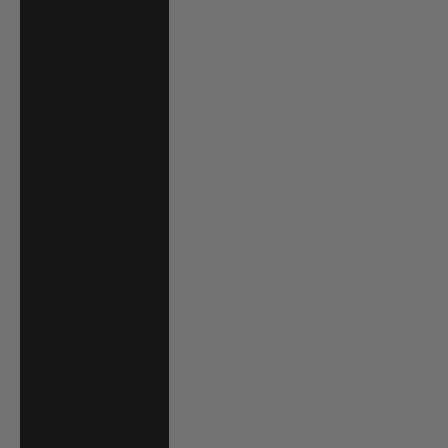
Bahrain (USD $)
Bangladesh (BDT
৳)
Barbados (BBD
$)
Belgium (EUR €)
Belize (BZD $)
Benin (XOF Fr)
Bermuda (USD $)
Bolivia (BOB Bs.)
Bosnia &
Herzegovina
(BAM КМ)
Botswana (BWP