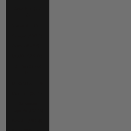
Costa Rica (CRC
₡)
Croatia (EUR €)
Curaçao (ANG ƒ)
Cyprus (EUR €)
Czechia (CZK Kč)
Denmark (DKK
kr.)
Djibouti (DJF Fdj)
Dominica (XCD $)
Dominican
Republic (DOP $)
Ecuador (USD $)
Egypt (EGP ج.م)