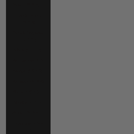
France (EUR €)
French Guiana
(EUR €)
French Polynesia
(XPF Fr)
Gabon (XOF Fr)
Gambia (GMD D)
Georgia (USD $)
Germany (EUR €)
Ghana (USD $)
Gibraltar (GBP £)
Greece (EUR €)
Greenland (DKK
kr.)