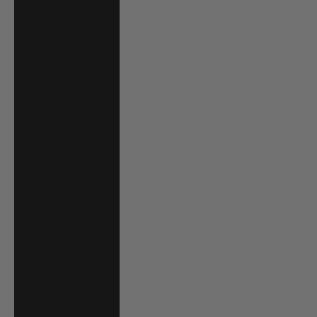
Luxembourg
(EUR €)
Macao SAR
(MOP P)
Madagascar
(USD $)
Malawi (MWK
MK)
Malaysia (MYR
RM)
Maldives (MVR
MVR)
Malta (EUR €)
Martinique (EUR
€)