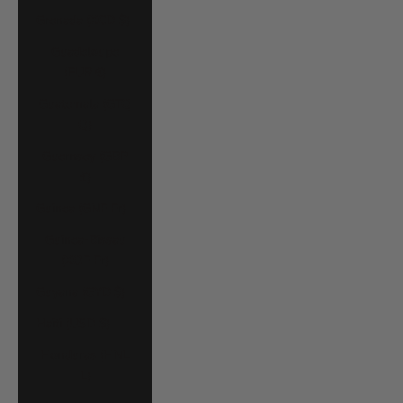
Grenada (XCD $)
Guadeloupe
(EUR €)
Guatemala (GTQ
Q)
Guernsey (GBP
£)
Guinea (GNF Fr)
Guinea-Bissau
(XOF Fr)
Guyana (GYD $)
Haiti (USD $)
Honduras (HNL
L)