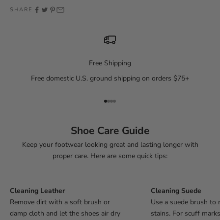
SHARE
Free Shipping
Free domestic U.S. ground shipping on orders $75+
Go to item 1
Go to item 2
Go to item 3
Go to item 4
Shoe Care Guide
Keep your footwear looking great and lasting longer with
proper care. Here are some quick tips:
Cleaning Leather
Cleaning Suede
Remove dirt with a soft brush or
Use a suede brush to 
damp cloth and let the shoes air dry
stains. For scuff mark