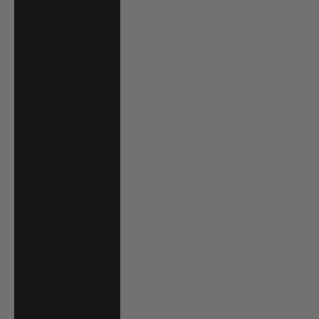
د.م.)
Mozambique
(USD $)
Namibia (USD $)
Nauru (AUD $)
Nepal (NPR Rs.)
Netherlands
(EUR €)
New Caledonia
(XPF Fr)
New Zealand
(NZD $)
Nicaragua (NIO
C$)
Nigeria (NGN ₦)