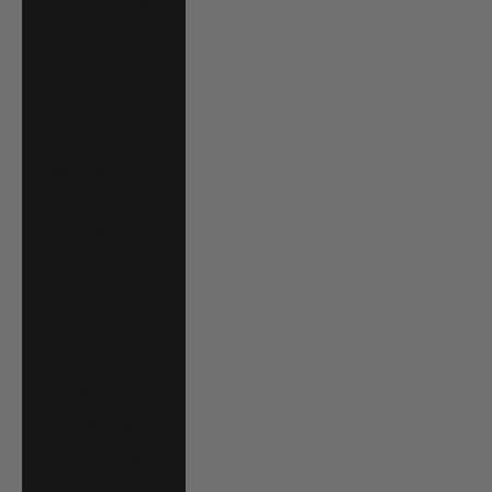
Hong Kong SAR
(HKD $)
Hungary (HUF
Ft)
Iceland (ISK kr)
India (INR ₹)
Indonesia (IDR
Rp)
Ireland (EUR €)
Israel (ILS ₪)
Italy (EUR €)
Jamaica (JMD $)
Japan (JPY ¥)
Jersey (USD $)