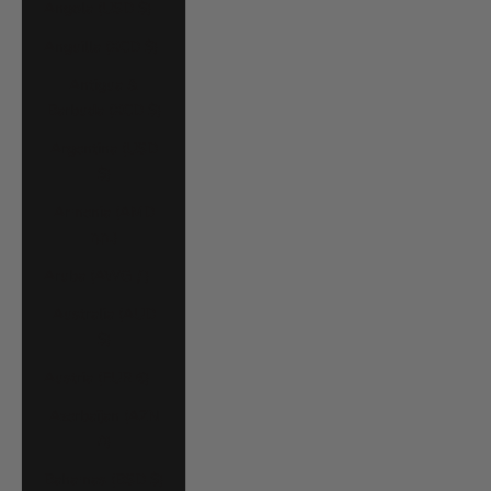
Angola (USD $)
Anguilla (XCD $)
Antigua &
Barbuda (XCD $)
Argentina (USD
$)
Armenia (AMD
դր.)
Aruba (AWG ƒ)
Australia (AUD
$)
Austria (EUR €)
Azerbaijan (AZN
₼)
Bahamas (BSD $)