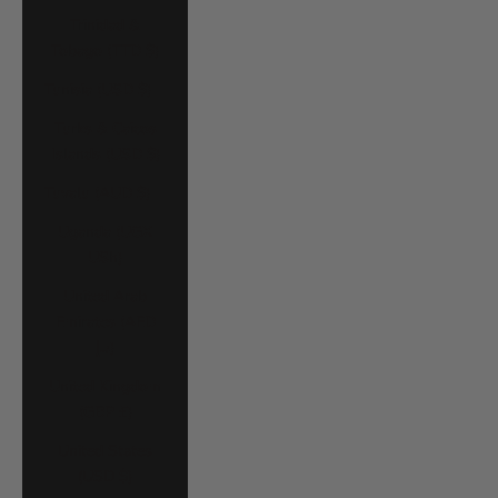
Trinidad &
Tobago (TTD $)
Tunisia (USD $)
Turks & Caicos
Islands (USD $)
Tuvalu (AUD $)
Uganda (UGX
USh)
United Arab
Emirates (AED
د.إ)
United Kingdom
(GBP £)
United States
(USD $)