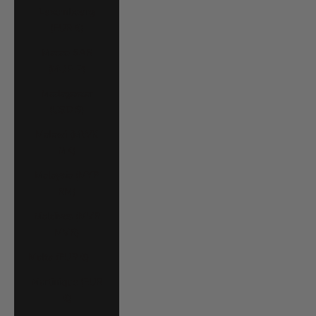
Luxembourg
(EUR €)
Macao SAR
(MOP P)
Madagascar
(USD $)
Malawi (MWK
MK)
Malaysia (MYR
RM)
Maldives (MVR
MVR)
Malta (EUR €)
Martinique (EUR
€)