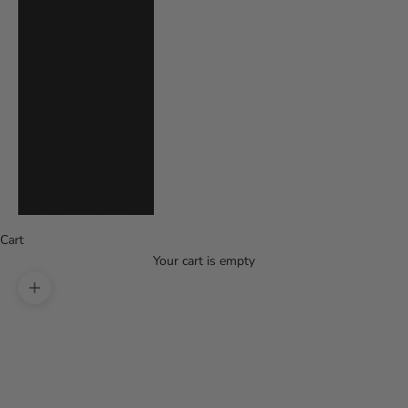
Uruguay (UYU
$U)
Uzbekistan (UZS
so'm)
Vanuatu (VUV
Vt)
Vietnam (VND ₫)
Zambia (USD $)
Cart
Your cart is empty
Zoom picture