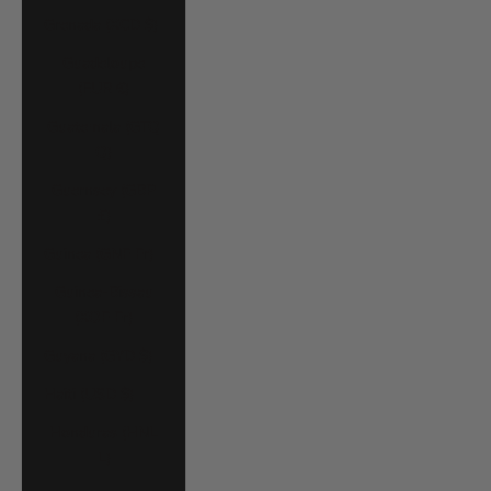
Grenada (XCD $)
Guadeloupe
(EUR €)
Guatemala (GTQ
Q)
Guernsey (GBP
£)
Guinea (GNF Fr)
Guinea-Bissau
(XOF Fr)
Guyana (GYD $)
Haiti (USD $)
Honduras (HNL
L)