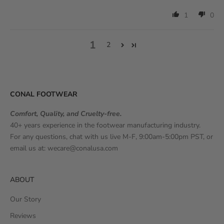
1
0
1
2
CONAL FOOTWEAR
Comfort, Quality, and Cruelty-free.
40+ years experience in the footwear manufacturing industry.
For any questions, chat with us live M-F, 9:00am-5:00pm PST, or
email us at:
wecare@conalusa.com
ABOUT
Our Story
Reviews