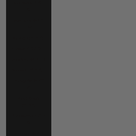
Mauritania (USD
$)
Mauritius (MUR
₨)
Mayotte (EUR €)
Mexico (USD $)
Moldova (MDL L)
Monaco (EUR €)
Mongolia (MNT
₮)
Montenegro
(EUR €)
Montserrat (XCD
$)
Morocco (MAD