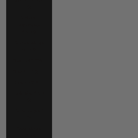
Cape Verde (CVE
$)
Caribbean
Netherlands
(USD $)
Cayman Islands
(KYD $)
Chad (XAF CFA)
Chile (USD $)
China (CNY ¥)
Colombia (USD
$)
Comoros (KMF
Fr)
Cook Islands
(NZD $)