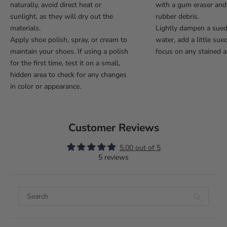
naturally, avoid direct heat or
with a gum eraser an
sunlight, as they will dry out the
rubber debris.
materials.
Lightly dampen a sue
Apply shoe polish, spray, or cream to
water, add a little sue
maintain your shoes. If using a polish
focus on any stained a
for the first time, test it on a small,
hidden area to check for any changes
in color or appearance.
Customer Reviews
5.00 out of 5
5 reviews