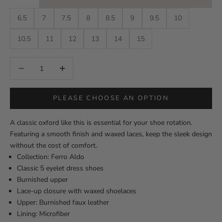
6.5
7
7.5
8
8.5
9
9.5
10
10.5
11
12
13
14
15
Decrease quantity
Decrease quantity
PLEASE CHOOSE AN OPTION
A classic oxford like this is essential for your shoe rotation.
Featuring a smooth finish and waxed laces, keep the sleek design
without the cost of comfort.
Collection: Ferro Aldo
Classic 5 eyelet dress shoes
Burnished upper
Lace-up closure with waxed shoelaces
Upper: Burnished faux leather
Lining: Microfiber