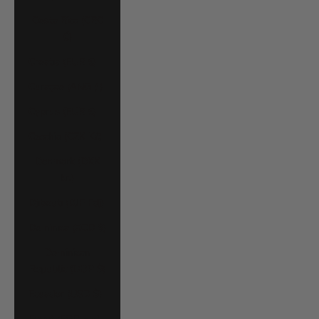
Costa Rica (CRC
₡)
Croatia (EUR €)
Curaçao (ANG ƒ)
Cyprus (EUR €)
Czechia (CZK Kč)
Denmark (DKK
kr.)
Djibouti (DJF Fdj)
Dominica (XCD $)
Dominican
Republic (DOP $)
Ecuador (USD $)
Egypt (EGP ج.م)