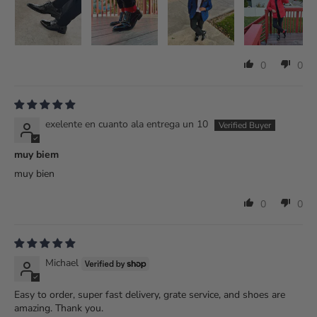
0
0
exelente en cuanto ala entrega un 10
muy biem
muy bien
0
0
Michael
Easy to order, super fast delivery, grate service, and shoes are
amazing. Thank you.