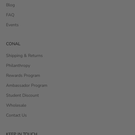
Blog
FAQ
Events
CONAL
Shipping & Returns
Philanthropy
Rewards Program
Ambassador Program
Student Discount
Wholesale
Contact Us
KEEP IN TOUCH