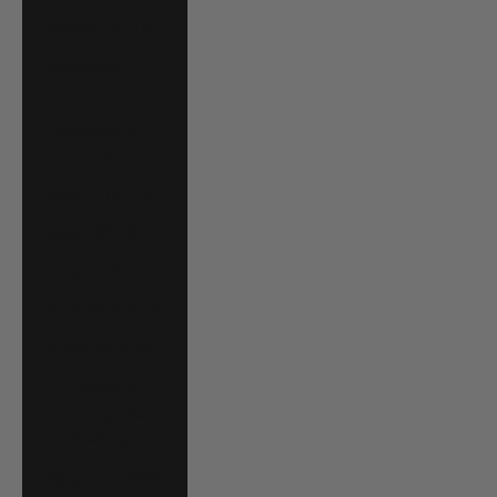
Bahrain (USD $)
Bangladesh (BDT
৳)
Barbados (BBD
$)
Belgium (EUR €)
Belize (BZD $)
Benin (XOF Fr)
Bermuda (USD $)
Bolivia (BOB Bs.)
Bosnia &
Herzegovina
(BAM КМ)
Botswana (BWP