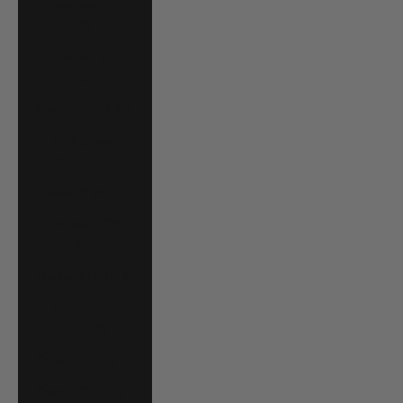
Grenadines (XCD
$)
Suriname (USD
$)
Sweden (SEK kr)
Switzerland
(CHF CHF)
Taiwan (TWD $)
Tanzania (TZS
Sh)
Thailand (THB ฿)
Timor-Leste
(USD $)
Togo (XOF Fr)
Tonga (TOP T$)