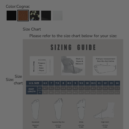
Color:
Cognac
Size Chart
Please refer to the size chart below for your size:
Size
Size:
chart