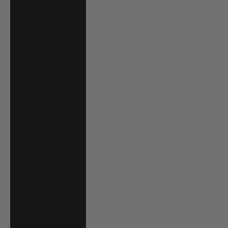
France (EUR €)
French Guiana
(EUR €)
French Polynesia
(XPF Fr)
Gabon (XOF Fr)
Gambia (GMD D)
Georgia (USD $)
Germany (EUR €)
Ghana (USD $)
Gibraltar (GBP £)
Greece (EUR €)
Greenland (DKK
kr.)