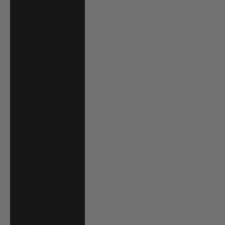
P)
Brazil (USD $)
British Virgin
Islands (USD $)
Brunei (BND $)
Bulgaria (EUR €)
Burkina Faso
(XOF Fr)
Burundi (BIF Fr)
Cambodia (KHR
៛)
Cameroon (XAF
CFA)
Canada (CAD $)