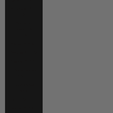
El Salvador (USD
$)
Equatorial
Guinea (XAF
CFA)
Estonia (EUR €)
Eswatini (USD $)
Ethiopia (ETB Br)
Falkland Islands
(FKP £)
Faroe Islands
(DKK kr.)
Fiji (FJD $)
Finland (EUR €)