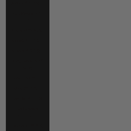
Jordan (USD $)
Kazakhstan (KZT
₸)
Kenya (KES KSh)
Kiribati (USD $)
Kuwait (USD $)
Kyrgyzstan (KGS
som)
Laos (LAK ₭)
Latvia (EUR €)
Lesotho (USD $)
Liechtenstein
(CHF CHF)
Lithuania (EUR €)