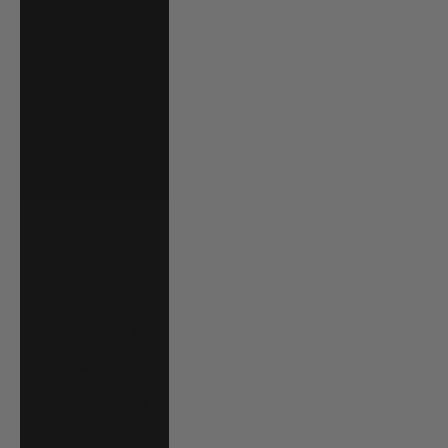
Saudi Arabia
(SAR ر.س)
Senegal (XOF Fr)
Serbia (RSD
РСД)
Seychelles (USD
$)
Sierra Leone
(SLL Le)
Singapore (SGD
$)
Slovakia (EUR €)
Slovenia (EUR €)
Solomon Islands
(SBD $)