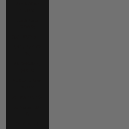
South Africa
(USD $)
South Korea
(KRW ₩)
Spain (EUR €)
Sri Lanka (LKR
₨)
St. Barthélemy
(EUR €)
St. Kitts & Nevis
(XCD $)
St. Lucia (XCD $)
St. Martin (EUR
€)
St. Vincent &