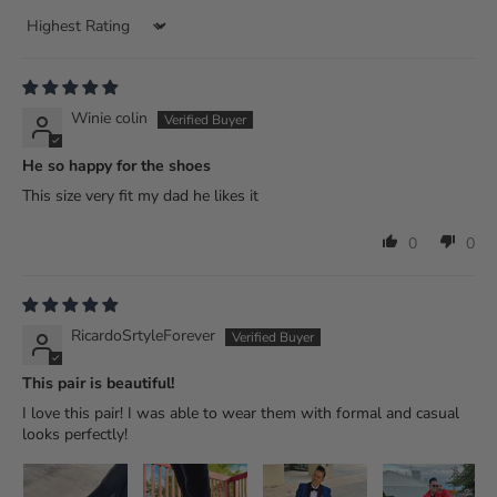
Sort by
Winie colin
He so happy for the shoes
This size very fit my dad he likes it
0
0
RicardoSrtyleForever
This pair is beautiful!
I love this pair! I was able to wear them with formal and casual
looks perfectly!