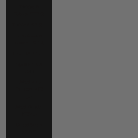
Trinidad &
Tobago (TTD $)
Tunisia (USD $)
Turks & Caicos
Islands (USD $)
Tuvalu (AUD $)
Uganda (UGX
USh)
United Arab
Emirates (AED
د.إ)
United Kingdom
(GBP £)
United States
(USD $)