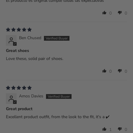
El producto es original cumple todas las expectativas
0
0
Ben Chused
Great shoes
Love these, solid pair of shoes.
0
0
Amos Davies
Great product
Excellent product outfit, from the look to the fit, it's a ✔️
1
0