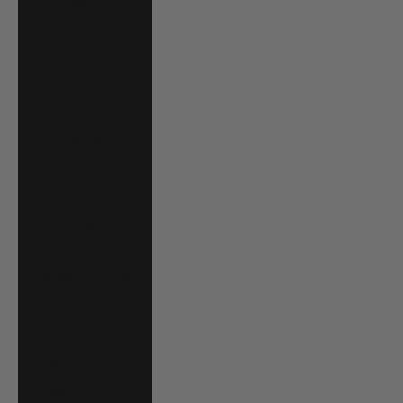
Grenadines (XCD
$)
Suriname (USD
$)
Sweden (SEK kr)
Switzerland
(CHF CHF)
Taiwan (TWD $)
Tanzania (TZS
Sh)
Thailand (THB ฿)
Timor-Leste
(USD $)
Togo (XOF Fr)
Tonga (TOP T$)