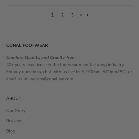
1
2
3
CONAL FOOTWEAR
Comfort, Quality, and Cruelty-free.
40+ years experience in the footwear manufacturing industry.
For any questions, chat with us live M-F, 9:00am-5:00pm PST, or
email us at:
wecare@conalusa.com
ABOUT
Our Story
Reviews
Blog