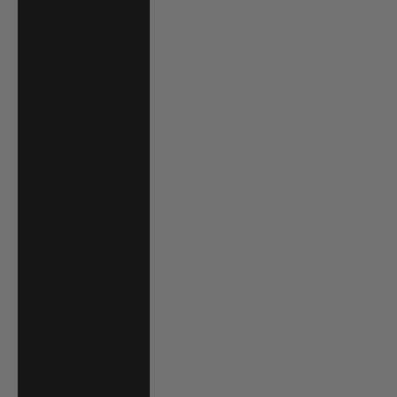
Saudi Arabia
(SAR ر.س)
Senegal (XOF Fr)
Serbia (RSD
РСД)
Seychelles (USD
$)
Sierra Leone
(SLL Le)
Singapore (SGD
$)
Slovakia (EUR €)
Slovenia (EUR €)
Solomon Islands
(SBD $)