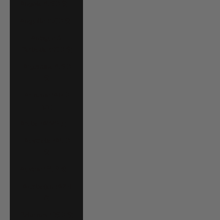
Angola (USD $)
Anguilla (XCD $)
Antigua &
Barbuda (XCD $)
Argentina (USD
$)
Armenia (AMD
դր.)
Aruba (AWG ƒ)
Australia (AUD
$)
Austria (EUR €)
Azerbaijan (AZN
₼)
Bahamas (BSD $)