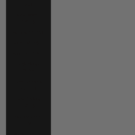
د.م.)
Mozambique
(USD $)
Namibia (USD $)
Nauru (AUD $)
Nepal (NPR Rs.)
Netherlands
(EUR €)
New Caledonia
(XPF Fr)
New Zealand
(NZD $)
Nicaragua (NIO
C$)
Nigeria (NGN ₦)