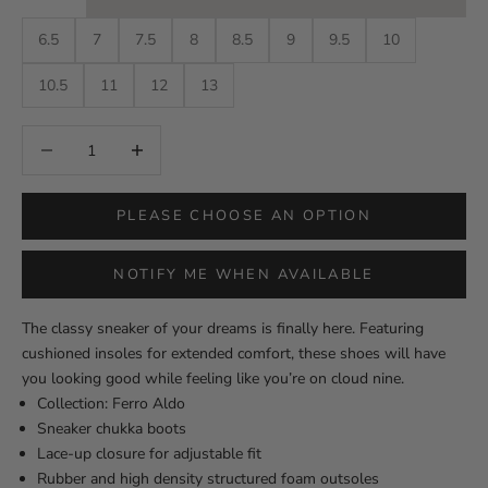
6.5
7
7.5
8
8.5
9
9.5
10
10.5
11
12
13
Decrease quantity
Decrease quantity
PLEASE CHOOSE AN OPTION
NOTIFY ME WHEN AVAILABLE
The classy sneaker of your dreams is finally here. Featuring
cushioned insoles for extended comfort, these shoes will have
you looking good while feeling like you’re on cloud nine.
Collection: Ferro Aldo
Sneaker chukka boots
Lace-up closure for adjustable fit
Rubber and high density structured foam outsoles