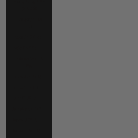
Hong Kong SAR
(HKD $)
Hungary (HUF
Ft)
Iceland (ISK kr)
India (INR ₹)
Indonesia (IDR
Rp)
Ireland (EUR €)
Israel (ILS ₪)
Italy (EUR €)
Jamaica (JMD $)
Japan (JPY ¥)
Jersey (USD $)