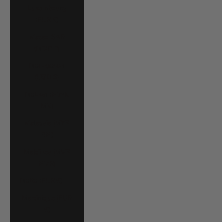
Luxembourg
(EUR €)
Macao SAR
(MOP P)
Madagascar
(USD $)
Malawi (MWK
MK)
Malaysia (MYR
RM)
Maldives (MVR
MVR)
Malta (EUR €)
Martinique (EUR
€)