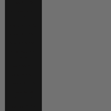
Jordan (USD $)
Kazakhstan (KZT
₸)
Kenya (KES KSh)
Kiribati (USD $)
Kuwait (USD $)
Kyrgyzstan (KGS
som)
Laos (LAK ₭)
Latvia (EUR €)
Lesotho (USD $)
Liechtenstein
(CHF CHF)
Lithuania (EUR €)