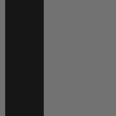
France (EUR €)
French Guiana
(EUR €)
French Polynesia
(XPF Fr)
Gabon (XOF Fr)
Gambia (GMD D)
Georgia (USD $)
Germany (EUR €)
Ghana (USD $)
Gibraltar (GBP £)
Greece (EUR €)
Greenland (DKK
kr.)