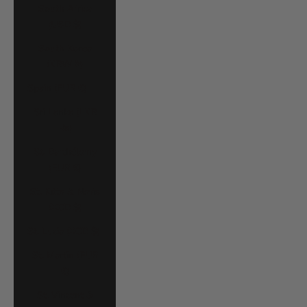
South Africa
(USD $)
South Korea
(KRW ₩)
Spain (EUR €)
Sri Lanka (LKR
₨)
St. Barthélemy
(EUR €)
St. Kitts & Nevis
(XCD $)
St. Lucia (XCD $)
St. Martin (EUR
€)
St. Vincent &