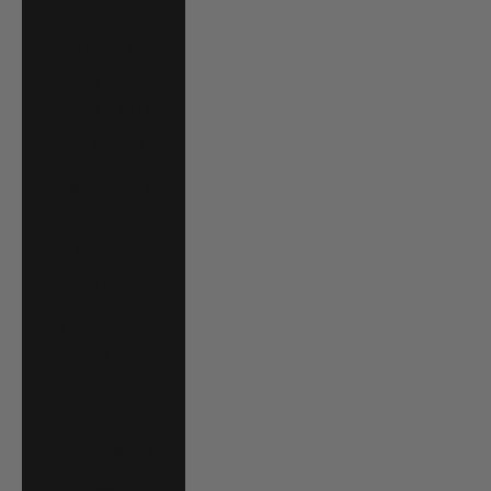
P)
Brazil (USD $)
British Virgin
Islands (USD $)
Brunei (BND $)
Bulgaria (EUR €)
Burkina Faso
(XOF Fr)
Burundi (BIF Fr)
Cambodia (KHR
៛)
Cameroon (XAF
CFA)
Canada (CAD $)