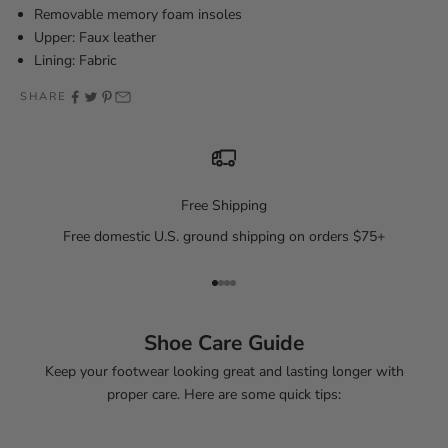
Removable memory foam insoles
Upper: Faux leather
Lining: Fabric
SHARE
Free Shipping
Free domestic U.S. ground shipping on orders $75+
Go to item 1
Go to item 2
Go to item 3
Go to item 4
Shoe Care Guide
Keep your footwear looking great and lasting longer with
proper care. Here are some quick tips: