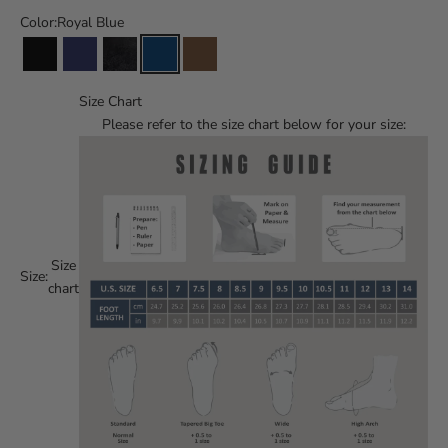
Color:
Royal Blue
Size Chart
Please refer to the size chart below for your size:
Size
Size:
chart