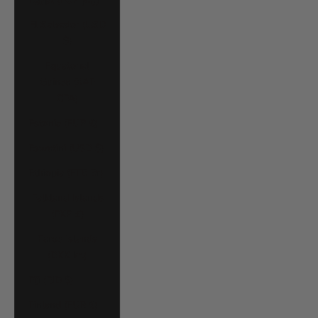
El Salvador (USD
$)
Equatorial
Guinea (XAF
CFA)
Estonia (EUR €)
Eswatini (USD $)
Ethiopia (ETB Br)
Falkland Islands
(FKP £)
Faroe Islands
(DKK kr.)
Fiji (FJD $)
Finland (EUR €)