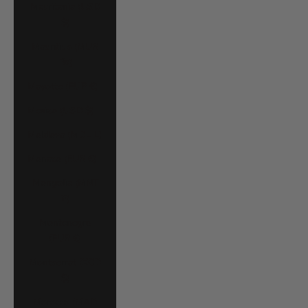
Mauritania (USD
$)
Mauritius (MUR
₨)
Mayotte (EUR €)
Mexico (USD $)
Moldova (MDL L)
Monaco (EUR €)
Mongolia (MNT
₮)
Montenegro
(EUR €)
Montserrat (XCD
$)
Morocco (MAD