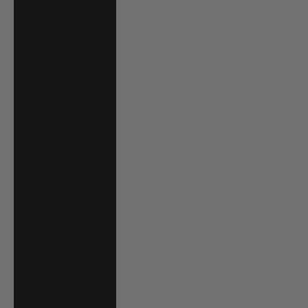
Cape Verde (CVE
$)
Caribbean
Netherlands
(USD $)
Cayman Islands
(KYD $)
Chad (XAF CFA)
Chile (USD $)
China (CNY ¥)
Colombia (USD
$)
Comoros (KMF
Fr)
Cook Islands
(NZD $)