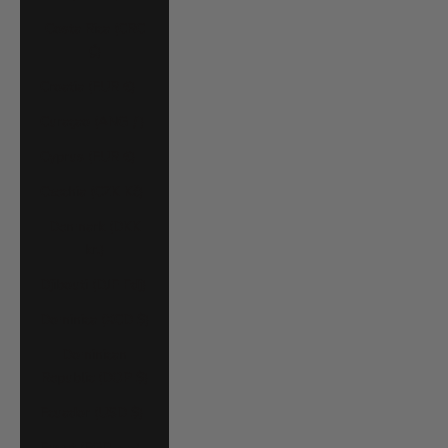
Costa Rica (CRC
₡)
Croatia (EUR €)
Curaçao (ANG ƒ)
Cyprus (EUR €)
Czechia (CZK Kč)
Denmark (DKK
kr.)
Djibouti (DJF Fdj)
Dominica (XCD $)
Dominican
Republic (DOP $)
Ecuador (USD $)
Egypt (EGP ج.م)