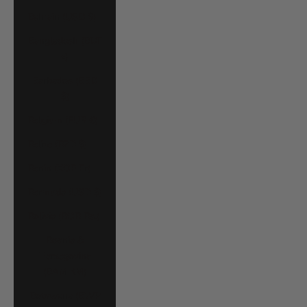
Bahrain (USD $)
Bangladesh (BDT
৳)
Barbados (BBD
$)
Belgium (EUR €)
Belize (BZD $)
Benin (XOF Fr)
Bermuda (USD $)
Bolivia (BOB Bs.)
Bosnia &
Herzegovina
(BAM КМ)
Botswana (BWP