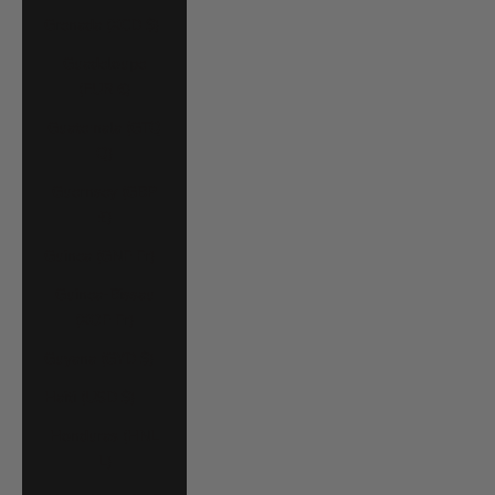
Grenada (XCD $)
Guadeloupe
(EUR €)
Guatemala (GTQ
Q)
Guernsey (GBP
£)
Guinea (GNF Fr)
Guinea-Bissau
(XOF Fr)
Guyana (GYD $)
Haiti (USD $)
Honduras (HNL
L)