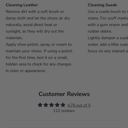
Cleaning Leather
Cleaning Suede
Remove dirt with a soft brush or
Use a suede brush to 
damp cloth and let the shoes air dry
stains. For scuff mark
naturally, avoid direct heat or
with a gum eraser an
sunlight, as they will dry out the
rubber debris.
materials.
Lightly dampen a sue
Apply shoe polish, spray, or cream to
water, add a little sue
maintain your shoes. If using a polish
focus on any stained a
for the first time, test it on a small,
hidden area to check for any changes
in color or appearance.
Customer Reviews
4.79 out of 5
112 reviews