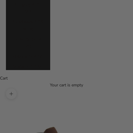
Uruguay (UYU
$U)
Uzbekistan (UZS
so'm)
Vanuatu (VUV
Vt)
Vietnam (VND ₫)
Zambia (USD $)
Cart
Your cart is empty
Zoom picture