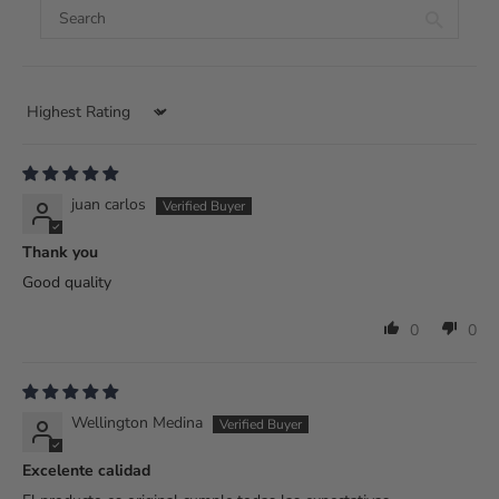
Sort by
juan carlos
Thank you
Good quality
0
0
Wellington Medina
Excelente calidad