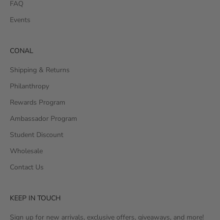
FAQ
Events
CONAL
Shipping & Returns
Philanthropy
Rewards Program
Ambassador Program
Student Discount
Wholesale
Contact Us
KEEP IN TOUCH
Sign up for new arrivals, exclusive offers, giveaways, and more!