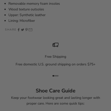
Removable memory foam insoles
Wood texture outsoles
Upper: Synthetic leather
Lining: Microfiber
SHARE
Free Shipping
Free domestic U.S. ground shipping on orders $75+
Go to item 1
Go to item 2
Go to item 3
Go to item 4
Shoe Care Guide
Keep your footwear looking great and lasting longer with
proper care. Here are some quick tips: