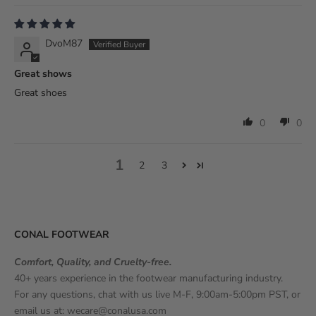
DvoM87
Great shows
Great shoes
0
0
1
2
3
CONAL FOOTWEAR
Comfort, Quality, and Cruelty-free.
40+ years experience in the footwear manufacturing industry.
For any questions, chat with us live M-F, 9:00am-5:00pm PST, or
email us at:
wecare@conalusa.com