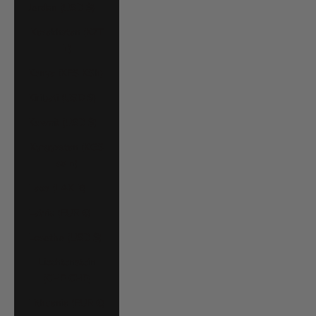
Jordan (USD $)
Kazakhstan (KZT
₸)
Kenya (KES KSh)
Kiribati (USD $)
Kuwait (USD $)
Kyrgyzstan (KGS
som)
Laos (LAK ₭)
Latvia (EUR €)
Lesotho (USD $)
Liechtenstein
(CHF CHF)
Lithuania (EUR €)