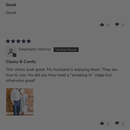
Good
Good
0
0
Stephanie Werner
Classy & Comfy
This shoes look great. My husband is enjoying them. They are
true to size. He did say they need a “breaking in” stage but
otherwise great!
0
0