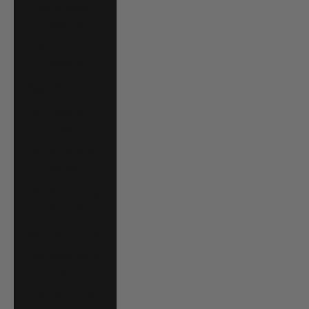
South Africa
(USD $)
South Korea
(KRW ₩)
Spain (EUR €)
Sri Lanka (LKR
₨)
St. Barthélemy
(EUR €)
St. Kitts & Nevis
(XCD $)
St. Lucia (XCD $)
St. Martin (EUR
€)
St. Vincent &