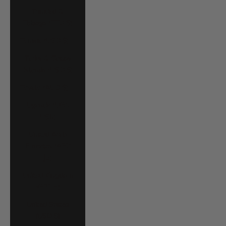
Trinidad &
Tobago (TTD $)
Tunisia (USD $)
Turks & Caicos
Islands (USD $)
Tuvalu (AUD $)
Uganda (UGX
USh)
United Arab
Emirates (AED
د.إ)
United Kingdom
(GBP £)
United States
(USD $)