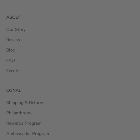
ABOUT
Our Story
Reviews
Blog
FAQ
Events
CONAL
Shipping & Returns
Philanthropy
Rewards Program
Ambassador Program