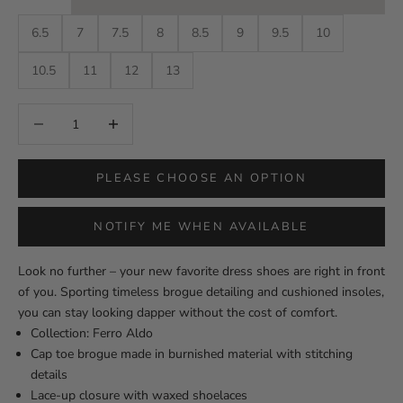
6.5
7
7.5
8
8.5
9
9.5
10
10.5
11
12
13
Decrease quantity
Decrease quantity
PLEASE CHOOSE AN OPTION
NOTIFY ME WHEN AVAILABLE
Look no further – your new favorite dress shoes are right in front
of you. Sporting timeless brogue detailing and cushioned insoles,
you can stay looking dapper without the cost of comfort.
Collection: Ferro Aldo
Cap toe brogue made in burnished material with stitching
details
Lace-up closure with waxed shoelaces