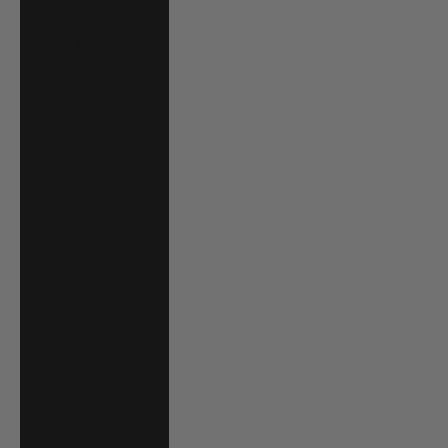
Angola (USD $)
Anguilla (XCD $)
Antigua &
Barbuda (XCD $)
Argentina (USD
$)
Armenia (AMD
դր.)
Aruba (AWG ƒ)
Australia (AUD
$)
Austria (EUR €)
Azerbaijan (AZN
₼)
Bahamas (BSD $)