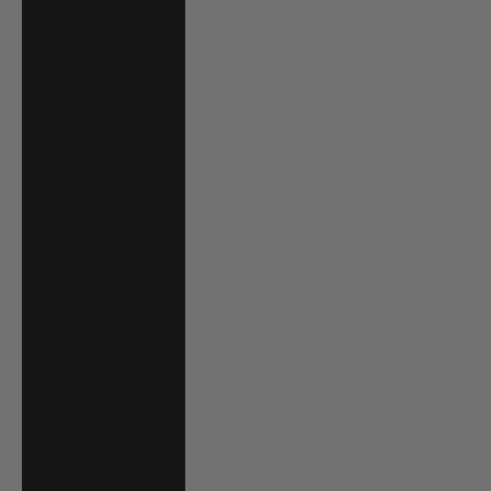
Bahrain (USD $)
Bangladesh (BDT
৳)
Barbados (BBD
$)
Belgium (EUR €)
Belize (BZD $)
Benin (XOF Fr)
Bermuda (USD $)
Bolivia (BOB Bs.)
Bosnia &
Herzegovina
(BAM КМ)
Botswana (BWP