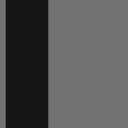
P)
Brazil (USD $)
British Virgin
Islands (USD $)
Brunei (BND $)
Bulgaria (EUR €)
Burkina Faso
(XOF Fr)
Burundi (BIF Fr)
Cambodia (KHR
៛)
Cameroon (XAF
CFA)
Canada (CAD $)