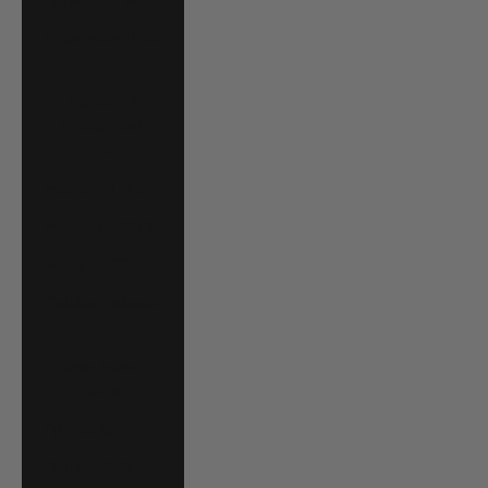
El Salvador (USD
$)
Equatorial
Guinea (XAF
CFA)
Estonia (EUR €)
Eswatini (USD $)
Ethiopia (ETB Br)
Falkland Islands
(FKP £)
Faroe Islands
(DKK kr.)
Fiji (FJD $)
Finland (EUR €)