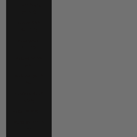
Luxembourg
(EUR €)
Macao SAR
(MOP P)
Madagascar
(USD $)
Malawi (MWK
MK)
Malaysia (MYR
RM)
Maldives (MVR
MVR)
Malta (EUR €)
Martinique (EUR
€)