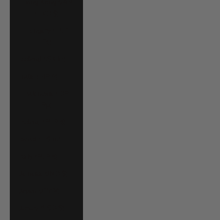
Hong Kong SAR
(HKD $)
Hungary (HUF
Ft)
Iceland (ISK kr)
India (INR ₹)
Indonesia (IDR
Rp)
Ireland (EUR €)
Israel (ILS ₪)
Italy (EUR €)
Jamaica (JMD $)
Japan (JPY ¥)
Jersey (USD $)