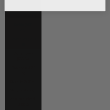
Saudi Arabia
(SAR ر.س)
Senegal (XOF Fr)
Serbia (RSD
РСД)
Seychelles (USD
$)
Sierra Leone
(SLL Le)
Singapore (SGD
$)
Slovakia (EUR €)
Slovenia (EUR €)
Solomon Islands
(SBD $)