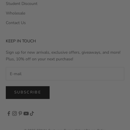
Student Discount
Wholesale
Contact Us
KEEP IN TOUCH
Sign up for new arrivals, exclusive offers, giveaways, and more!
Plus, 10% off on your next purchase!
SUBSCRIBE