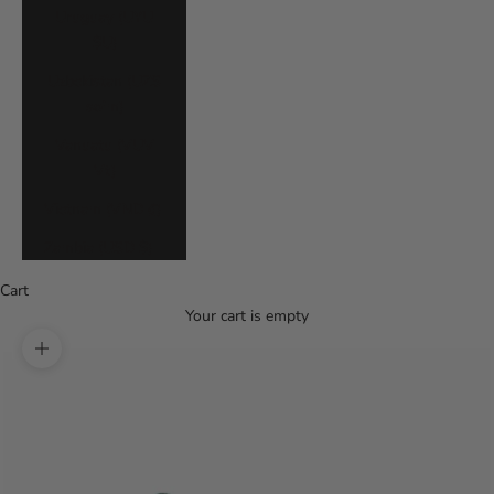
Uruguay (UYU
$U)
Uzbekistan (UZS
so'm)
Vanuatu (VUV
Vt)
Vietnam (VND ₫)
Zambia (USD $)
Cart
Your cart is empty
Zoom picture