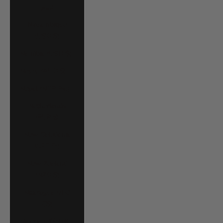
د.م.)
Mozambique
(USD $)
Namibia (USD $)
Nauru (AUD $)
Nepal (NPR Rs.)
Netherlands
(EUR €)
New Caledonia
(XPF Fr)
New Zealand
(NZD $)
Nicaragua (NIO
C$)
Nigeria (NGN ₦)