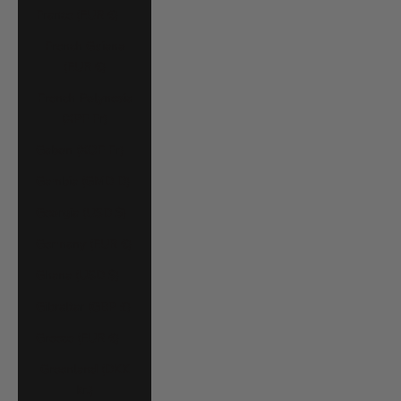
France (EUR €)
French Guiana
(EUR €)
French Polynesia
(XPF Fr)
Gabon (XOF Fr)
Gambia (GMD D)
Georgia (USD $)
Germany (EUR €)
Ghana (USD $)
Gibraltar (GBP £)
Greece (EUR €)
Greenland (DKK
kr.)