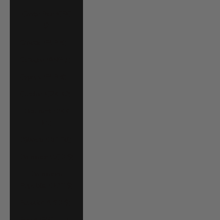
Costa Rica (CRC
₡)
Croatia (EUR €)
Curaçao (ANG ƒ)
Cyprus (EUR €)
Czechia (CZK Kč)
Denmark (DKK
kr.)
Djibouti (DJF Fdj)
Dominica (XCD $)
Dominican
Republic (DOP $)
Ecuador (USD $)
Egypt (EGP ج.م)