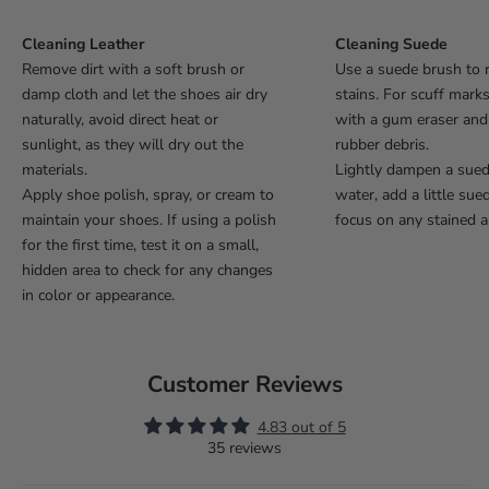
Cleaning Leather
Cleaning Suede
Remove dirt with a soft brush or
Use a suede brush to 
damp cloth and let the shoes air dry
stains. For scuff mark
naturally, avoid direct heat or
with a gum eraser an
sunlight, as they will dry out the
rubber debris.
materials.
Lightly dampen a sue
Apply shoe polish, spray, or cream to
water, add a little sue
maintain your shoes. If using a polish
focus on any stained a
for the first time, test it on a small,
hidden area to check for any changes
in color or appearance.
Customer Reviews
4.83 out of 5
35 reviews