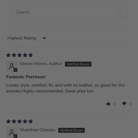
Sort by
Steven Moore, Author
Fantastic Purchase!
Lovely style, comfort, fit, and with no leather, so good for the
animals.Highly recommended. Great price too.
0
0
Shanthan Cheruku