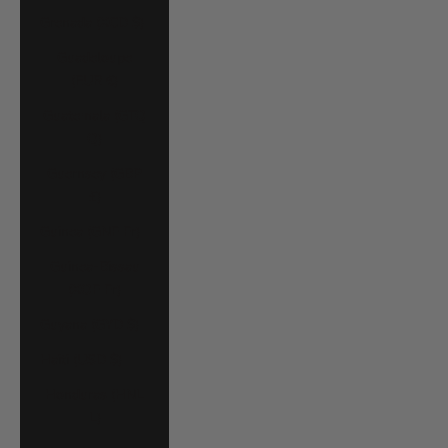
Grenada (XCD $)
Guadeloupe
(EUR €)
Guatemala (GTQ
Q)
Guernsey (GBP
£)
Guinea (GNF Fr)
Guinea-Bissau
(XOF Fr)
Guyana (GYD $)
Haiti (USD $)
Honduras (HNL
L)