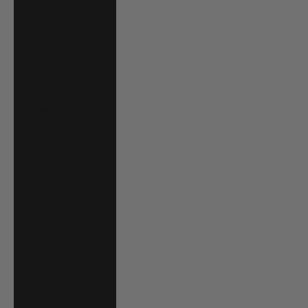
Mauritania (USD
$)
Mauritius (MUR
₨)
Mayotte (EUR €)
Mexico (USD $)
Moldova (MDL L)
Monaco (EUR €)
Mongolia (MNT
₮)
Montenegro
(EUR €)
Montserrat (XCD
$)
Morocco (MAD