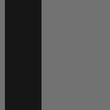
Cape Verde (CVE
$)
Caribbean
Netherlands
(USD $)
Cayman Islands
(KYD $)
Chad (XAF CFA)
Chile (USD $)
China (CNY ¥)
Colombia (USD
$)
Comoros (KMF
Fr)
Cook Islands
(NZD $)