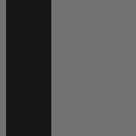
Grenadines (XCD
$)
Suriname (USD
$)
Sweden (SEK kr)
Switzerland
(CHF CHF)
Taiwan (TWD $)
Tanzania (TZS
Sh)
Thailand (THB ฿)
Timor-Leste
(USD $)
Togo (XOF Fr)
Tonga (TOP T$)