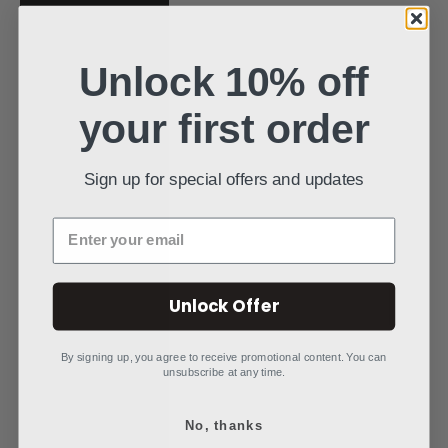
Poland (PLN zł)
Portugal (EUR €)
Unlock 10% off
Qatar (QAR ر.ق)
your first order
Réunion (EUR €)
Romania (RON
Sign up for special offers and updates
Lei)
Rwanda (RWF
Enter your email
FRw)
Samoa (WST T)
Unlock Offer
San Marino (EUR
€)
By signing up, you agree to receive promotional content. You can
unsubscribe at any time.
São Tomé &
Príncipe (STD
Db)
No, thanks