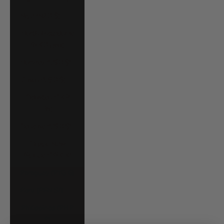
Niue (NZD $)
North Macedonia
(MKD ден)
Norway (USD $)
Oman (USD $)
Pakistan (PKR
₨)
Panama (USD $)
Papua New
Guinea (PGK K)
Paraguay (PYG ₲)
Peru (PEN S/)
Philippines (PHP
₱)