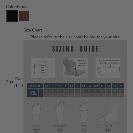
Color:
Black
Size Chart
Please refer to the size chart below for your size:
Size
Size:
chart