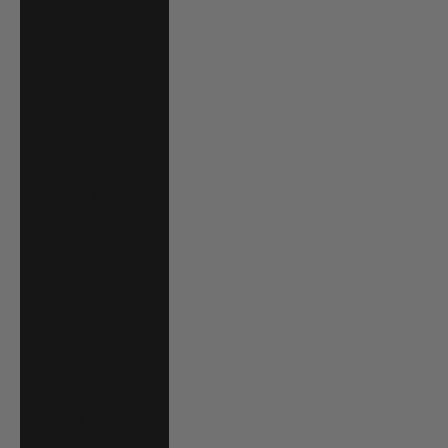
Cape Verde (CVE
$)
Caribbean
Netherlands
(USD $)
Cayman Islands
(KYD $)
Chad (XAF CFA)
Chile (USD $)
China (CNY ¥)
Colombia (USD
$)
Comoros (KMF
Fr)
Cook Islands
(NZD $)