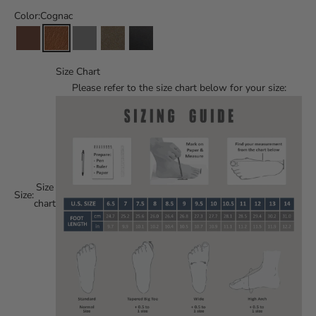
Color:
Cognac
Size Chart
Please refer to the size chart below for your size:
Size
Size:
chart