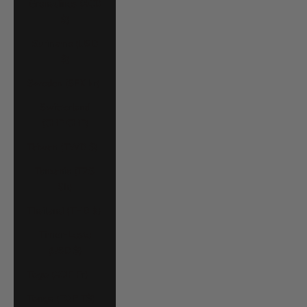
Grenadines (XCD
$)
Suriname (USD
$)
Sweden (SEK kr)
Switzerland
(CHF CHF)
Taiwan (TWD $)
Tanzania (TZS
Sh)
Thailand (THB ฿)
Timor-Leste
(USD $)
Togo (XOF Fr)
Tonga (TOP T$)