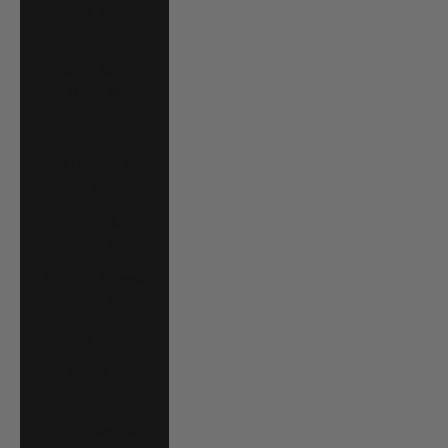
South Africa
(USD $)
South Korea
(KRW ₩)
Spain (EUR €)
Sri Lanka (LKR
₨)
St. Barthélemy
(EUR €)
St. Kitts & Nevis
(XCD $)
St. Lucia (XCD $)
St. Martin (EUR
€)
St. Vincent &