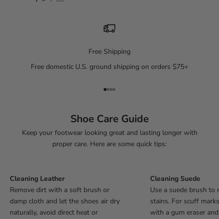
Free Shipping
Free domestic U.S. ground shipping on orders $75+
Go to item 1
Go to item 2
Go to item 3
Go to item 4
Shoe Care Guide
Keep your footwear looking great and lasting longer with
proper care. Here are some quick tips:
Cleaning Leather
Cleaning Suede
Remove dirt with a soft brush or
Use a suede brush to 
damp cloth and let the shoes air dry
stains. For scuff mark
naturally, avoid direct heat or
with a gum eraser an