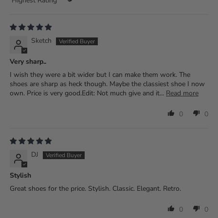
Sort by
Sketch
Very sharp..
I wish they were a bit wider but I can make them work. The
shoes are sharp as heck though. Maybe the classiest shoe I now
own. Price is very good.Edit: Not much give and it...
Read more
0
0
DJ
Stylish
Great shoes for the price. Stylish. Classic. Elegant. Retro.
0
0