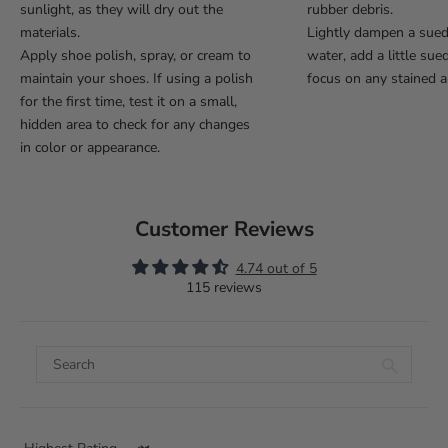
sunlight, as they will dry out the
rubber debris.
materials.
Lightly dampen a sue
Apply shoe polish, spray, or cream to
water, add a little sue
maintain your shoes. If using a polish
focus on any stained a
for the first time, test it on a small,
hidden area to check for any changes
in color or appearance.
Customer Reviews
4.74 out of 5
115 reviews