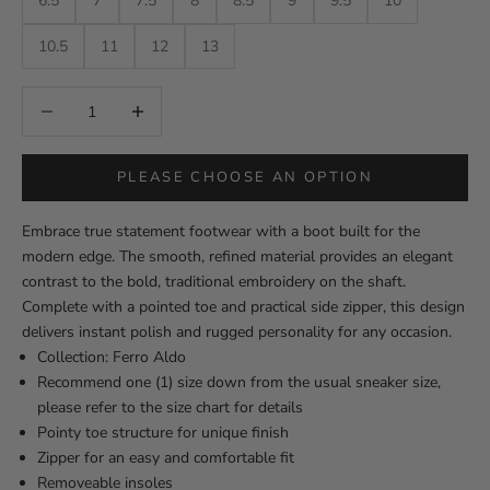
6.5
7
7.5
8
8.5
9
9.5
10
10.5
11
12
13
Decrease quantity
Decrease quantity
PLEASE CHOOSE AN OPTION
Embrace true statement footwear with a boot built for the
modern edge. The smooth, refined material provides an elegant
contrast to the bold, traditional embroidery on the shaft.
Complete with a pointed toe and practical side zipper, this design
delivers instant polish and rugged personality for any occasion.
Collection: Ferro Aldo
Recommend one (1) size down from the usual sneaker size,
please refer to the size chart for details
Pointy toe structure for unique finish
Zipper for an easy and comfortable fit
Removeable insoles