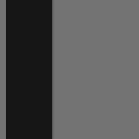
Luxembourg
(EUR €)
Macao SAR
(MOP P)
Madagascar
(USD $)
Malawi (MWK
MK)
Malaysia (MYR
RM)
Maldives (MVR
MVR)
Malta (EUR €)
Martinique (EUR
€)