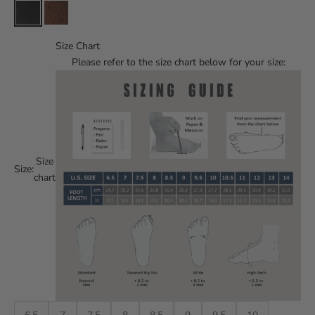
Size Chart
Please refer to the size chart below for your size:
Size
Size:
chart