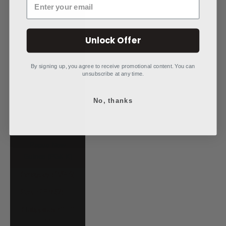
Niue (NZD $)
North Macedonia
Unlock Offer
(MKD ден)
Norway (USD $)
By signing up, you agree to receive promotional content. You can
unsubscribe at any time.
Oman (USD $)
Pakistan (PKR
No, thanks
₨)
Panama (USD $)
Papua New
Guinea (PGK K)
Paraguay (PYG ₲)
Peru (PEN S/)
Philippines (PHP
₱)