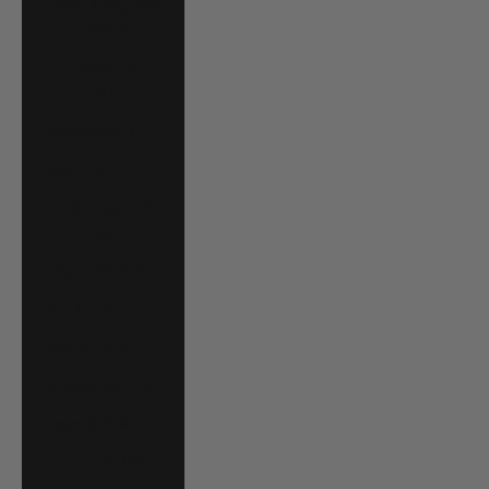
Hong Kong SAR
(HKD $)
Hungary (HUF
Ft)
Iceland (ISK kr)
India (INR ₹)
Indonesia (IDR
Rp)
Ireland (EUR €)
Israel (ILS ₪)
Italy (EUR €)
Jamaica (JMD $)
Japan (JPY ¥)
Jersey (USD $)