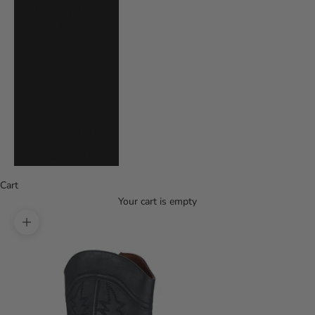
Uruguay (UYU
$U)
Uzbekistan (UZS
so'm)
Vanuatu (VUV
Vt)
Vietnam (VND ₫)
Zambia (USD $)
Cart
Your cart is empty
Zoom picture