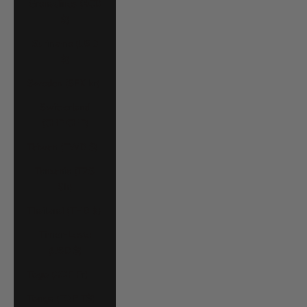
Grenadines (XCD
$)
Suriname (USD
$)
Sweden (SEK kr)
Switzerland
(CHF CHF)
Taiwan (TWD $)
Tanzania (TZS
Sh)
Thailand (THB ฿)
Timor-Leste
(USD $)
Togo (XOF Fr)
Tonga (TOP T$)