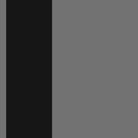
Bahrain (USD $)
Bangladesh (BDT
৳)
Barbados (BBD
$)
Belgium (EUR €)
Belize (BZD $)
Benin (XOF Fr)
Bermuda (USD $)
Bolivia (BOB Bs.)
Bosnia &
Herzegovina
(BAM КМ)
Botswana (BWP