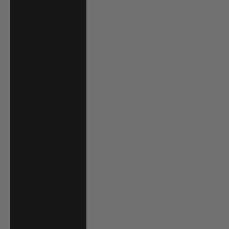
Mauritania (USD
$)
Mauritius (MUR
₨)
Mayotte (EUR €)
Mexico (USD $)
Moldova (MDL L)
Monaco (EUR €)
Mongolia (MNT
₮)
Montenegro
(EUR €)
Montserrat (XCD
$)
Morocco (MAD