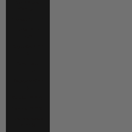
Saudi Arabia
(SAR ر.س)
Senegal (XOF Fr)
Serbia (RSD
РСД)
Seychelles (USD
$)
Sierra Leone
(SLL Le)
Singapore (SGD
$)
Slovakia (EUR €)
Slovenia (EUR €)
Solomon Islands
(SBD $)