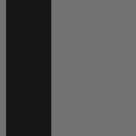
Costa Rica (CRC
₡)
Croatia (EUR €)
Curaçao (ANG ƒ)
Cyprus (EUR €)
Czechia (CZK Kč)
Denmark (DKK
kr.)
Djibouti (DJF Fdj)
Dominica (XCD $)
Dominican
Republic (DOP $)
Ecuador (USD $)
Egypt (EGP ج.م)