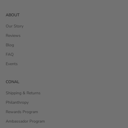
ABOUT
Our Story
Reviews
Blog
FAQ
Events
CONAL
Shipping & Returns
Philanthropy
Rewards Program
Ambassador Program