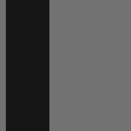
South Africa
(USD $)
South Korea
(KRW ₩)
Spain (EUR €)
Sri Lanka (LKR
₨)
St. Barthélemy
(EUR €)
St. Kitts & Nevis
(XCD $)
St. Lucia (XCD $)
St. Martin (EUR
€)
St. Vincent &