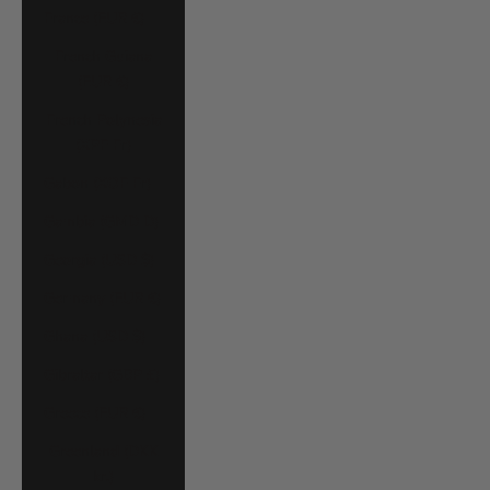
France (EUR €)
French Guiana
(EUR €)
French Polynesia
(XPF Fr)
Gabon (XOF Fr)
Gambia (GMD D)
Georgia (USD $)
Germany (EUR €)
Ghana (USD $)
Gibraltar (GBP £)
Greece (EUR €)
Greenland (DKK
kr.)