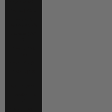
Angola (USD $)
Anguilla (XCD $)
Antigua &
Barbuda (XCD $)
Argentina (USD
$)
Armenia (AMD
դր.)
Aruba (AWG ƒ)
Australia (AUD
$)
Austria (EUR €)
Azerbaijan (AZN
₼)
Bahamas (BSD $)