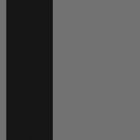
P)
Brazil (USD $)
British Virgin
Islands (USD $)
Brunei (BND $)
Bulgaria (EUR €)
Burkina Faso
(XOF Fr)
Burundi (BIF Fr)
Cambodia (KHR
៛)
Cameroon (XAF
CFA)
Canada (CAD $)