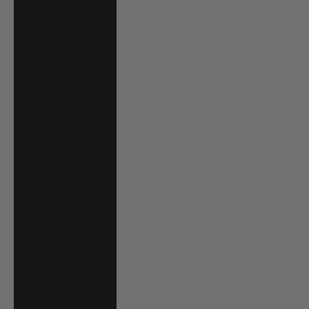
Poland (PLN zł)
Portugal (EUR €)
Qatar (QAR ر.ق)
Réunion (EUR €)
Romania (RON
Lei)
Rwanda (RWF
FRw)
Samoa (WST T)
San Marino (EUR
€)
São Tomé &
Príncipe (STD
Db)