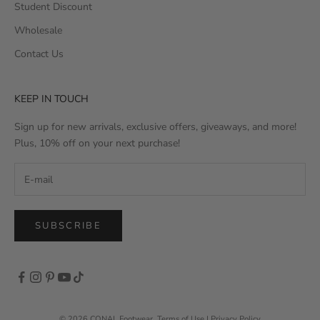
Student Discount
Wholesale
Contact Us
KEEP IN TOUCH
Sign up for new arrivals, exclusive offers, giveaways, and more!
Plus, 10% off on your next purchase!
SUBSCRIBE
© 2026 CONAL Footwear
,
Terms of Use
|
Privacy Policy