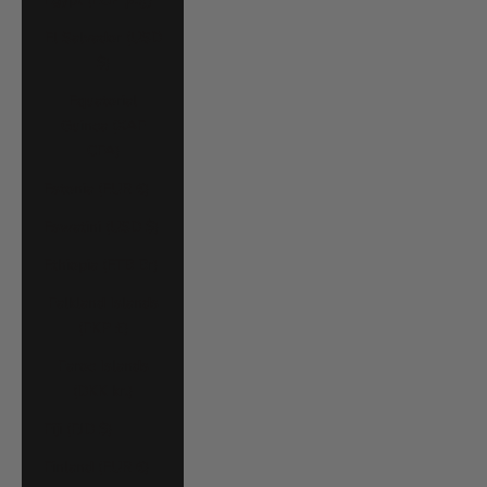
El Salvador (USD
$)
Equatorial
Guinea (XAF
CFA)
Estonia (EUR €)
Eswatini (USD $)
Ethiopia (ETB Br)
Falkland Islands
(FKP £)
Faroe Islands
(DKK kr.)
Fiji (FJD $)
Finland (EUR €)