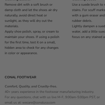
Remove dirt with a soft brush or
Use a suede brush to 
damp cloth and let the shoes air dry
stains. For scuff mark
naturally, avoid direct heat or
with a gum eraser an
sunlight, as they will dry out the
rubber debris.
materials.
Lightly dampen a sue
Apply shoe polish, spray, or cream to
water, add a little sue
maintain your shoes. If using a polish
focus on any stained a
for the first time, test it on a small,
hidden area to check for any changes
in color or appearance.
CONAL FOOTWEAR
Comfort, Quality, and Cruelty-free.
40+ years experience in the footwear manufacturing industry.
For any questions, chat with us live M-F, 9:00am-5:00pm PST, or
email us at:
wecare@conalusa.com