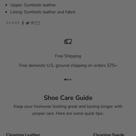
Upper: Synthetic leather
Lining: Synthetic leather and fabric
SHARE
Free Shipping
Free domestic U.S. ground shipping on orders $75+
Go to item 1
Go to item 2
Go to item 3
Go to item 4
Shoe Care Guide
Keep your footwear looking great and lasting longer with
proper care. Here are some quick tips:
Cleaning Leather
Cleaning Suede