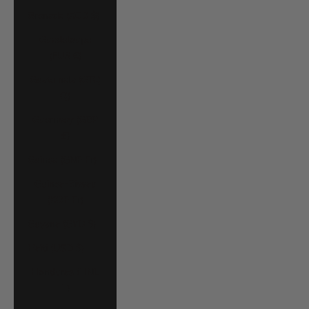
Grenada (XCD $)
Guadeloupe
(EUR €)
Guatemala (GTQ
Q)
Guernsey (GBP
£)
Guinea (GNF Fr)
Guinea-Bissau
(XOF Fr)
Guyana (GYD $)
Haiti (USD $)
Honduras (HNL
L)