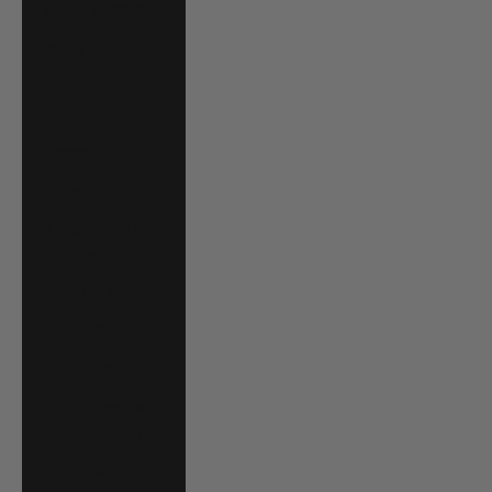
Jordan (USD $)
Kazakhstan (KZT
₸)
Kenya (KES KSh)
Kiribati (USD $)
Kuwait (USD $)
Kyrgyzstan (KGS
som)
Laos (LAK ₭)
Latvia (EUR €)
Lesotho (USD $)
Liechtenstein
(CHF CHF)
Lithuania (EUR €)