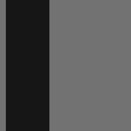
Trinidad &
Tobago (TTD $)
Tunisia (USD $)
Turks & Caicos
Islands (USD $)
Tuvalu (AUD $)
Uganda (UGX
USh)
United Arab
Emirates (AED
د.إ)
United Kingdom
(GBP £)
United States
(USD $)