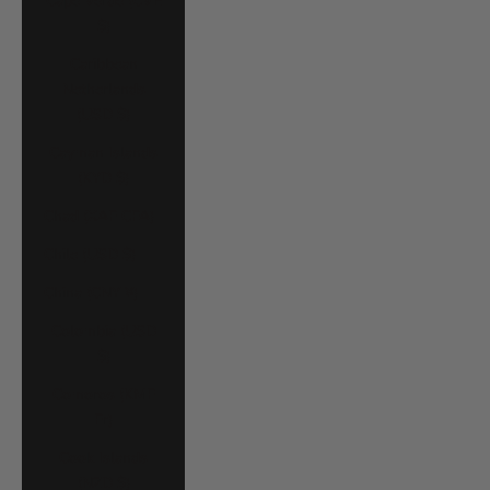
Cape Verde (CVE
$)
Caribbean
Netherlands
(USD $)
Cayman Islands
(KYD $)
Chad (XAF CFA)
Chile (USD $)
China (CNY ¥)
Colombia (USD
$)
Comoros (KMF
Fr)
Cook Islands
(NZD $)