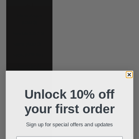
د.م.)
Mozambique
(USD $)
Namibia (USD $)
Nauru (AUD $)
Nepal (NPR Rs.)
Netherlands
(EUR €)
New Caledonia
Unlock 10% off
(XPF Fr)
New Zealand
your first order
(NZD $)
Nicaragua (NIO
Sign up for special offers and updates
C$)
Nigeria (NGN ₦)
Enter your email